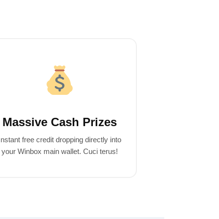
Massive Cash Prizes
Instant free credit dropping directly into
your Winbox main wallet. Cuci terus!