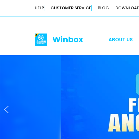
Skip
HELP
CUSTOMER SERVICE
BLOG
DOWNLOAD
to
content
Winbox
ABOUT US