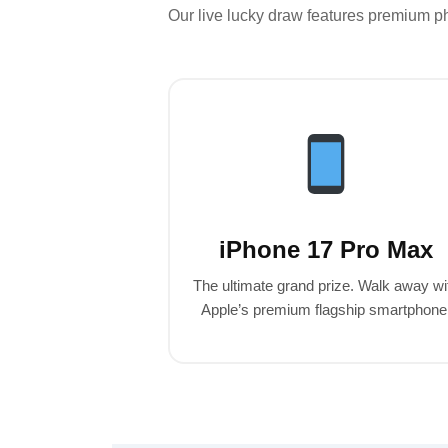
Our live lucky draw features premium phy
iPhone 17 Pro Max
The ultimate grand prize. Walk away wi
Apple’s premium flagship smartphone