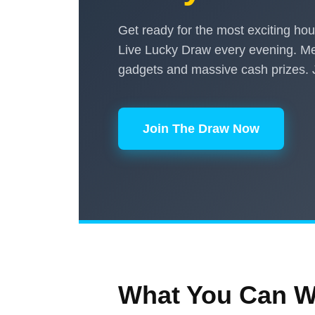
Get ready for the most exciting ho
Live Lucky Draw every evening. M
gadgets and massive cash prizes. 
Join The Draw Now
What You Can W