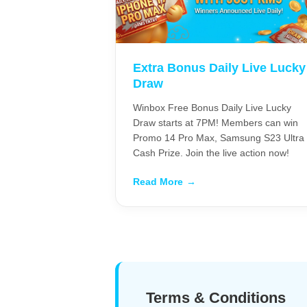
Extra Bonus Daily Live Lucky
Draw
Winbox Free Bonus Daily Live Lucky
Draw starts at 7PM! Members can win
Promo 14 Pro Max, Samsung S23 Ultra
Cash Prize. Join the live action now!
Read More
Terms & Conditions