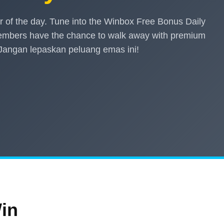
ur of the day. Tune into the Winbox Free Bonus Daily
embers have the chance to walk away with premium
Jangan lepaskan peluang emas ini!
in