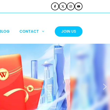
BLOG
CONTACT
JOIN US