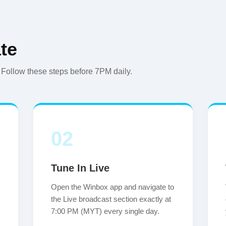
te
. Follow these steps before 7PM daily.
02
Tune In Live
Open the Winbox app and navigate to
the Live broadcast section exactly at
7:00 PM (MYT) every single day.