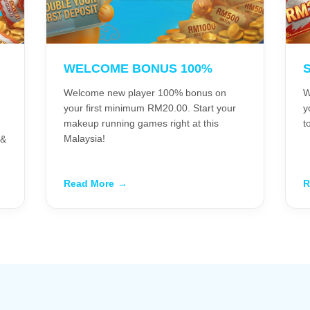
WELCOME BONUS 100%
Welcome new player 100% bonus on
W
your first minimum RM20.00. Start your
y
makeup running games right at this
t
Malaysia!
 &
Read More
R