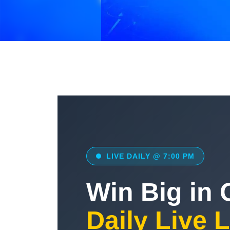
LIVE DAILY @ 7:00 PM
Win Big in 
Daily Live 