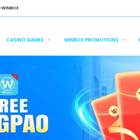
 WINBOX
CASINO GAMES
WINBOX PROMOTIONS