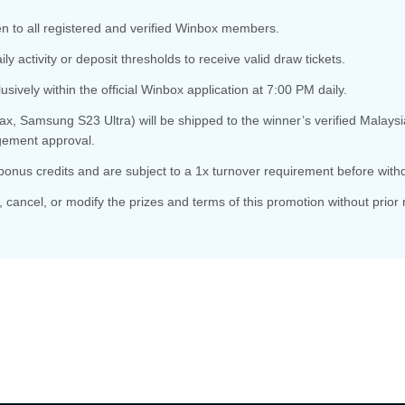
en to all registered and verified Winbox members.
ly activity or deposit thresholds to receive valid draw tickets.
sively within the official Winbox application at 7:00 PM daily.
ax, Samsung S23 Ultra) will be shipped to the winner’s verified Malays
gement approval.
bonus credits and are subject to a 1x turnover requirement before withd
, cancel, or modify the prizes and terms of this promotion without prior 