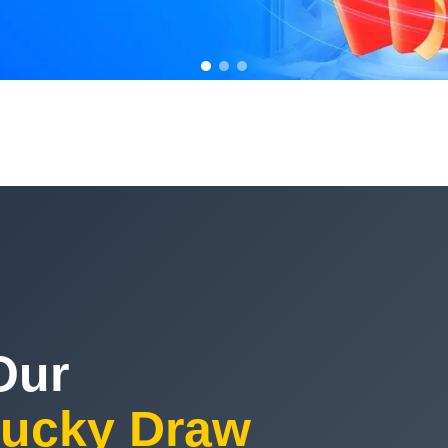
Our
Lucky Draw