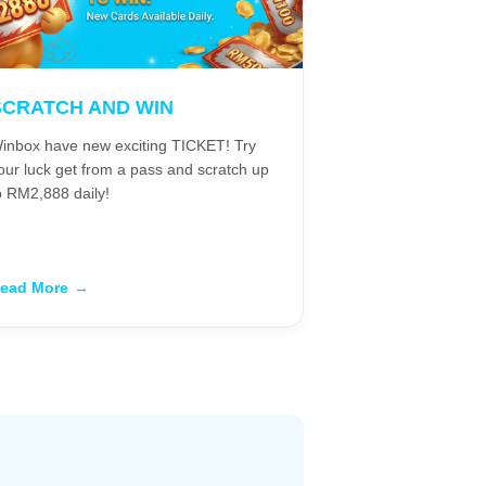
SCRATCH AND WIN
inbox have new exciting TICKET! Try
our luck get from a pass and scratch up
o RM2,888 daily!
ead More