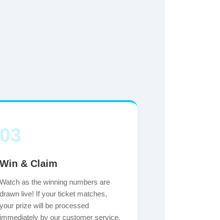
03
Win & Claim
Watch as the winning numbers are
drawn live! If your ticket matches,
your prize will be processed
immediately by our customer service.