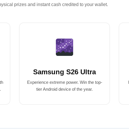
sical prizes and instant cash credited to your wallet.
Samsung S26 Ultra
th
Experience extreme power. Win the top-
.
tier Android device of the year.