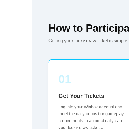
How to Participa
Getting your lucky draw ticket is simple
01
Get Your Tickets
Log into your Winbox account and
meet the daily deposit or gameplay
requirements to automatically earn
your lucky draw tickets.