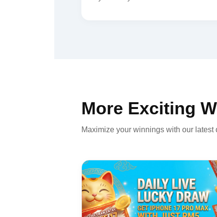
More Exciting 
Maximize your winnings with our latest