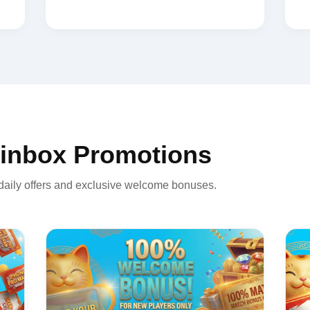
Winbox Promotions
 daily offers and exclusive welcome bonuses.