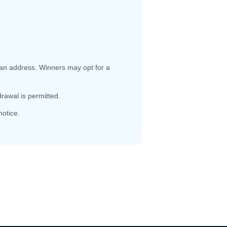
ian address. Winners may opt for a
rawal is permitted.
notice.