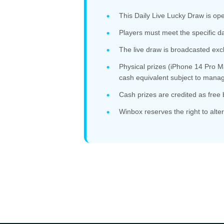
This Daily Live Lucky Draw is op
Players must meet the specific dai
The live draw is broadcasted exclu
Physical prizes (iPhone 14 Pro M
cash equivalent subject to mana
Cash prizes are credited as free 
Winbox reserves the right to alter