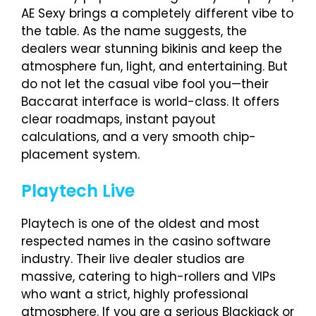
AE Sexy brings a completely different vibe to
the table. As the name suggests, the
dealers wear stunning bikinis and keep the
atmosphere fun, light, and entertaining. But
do not let the casual vibe fool you—their
Baccarat interface is world-class. It offers
clear roadmaps, instant payout
calculations, and a very smooth chip-
placement system.
Playtech Live
Playtech is one of the oldest and most
respected names in the casino software
industry. Their live dealer studios are
massive, catering to high-rollers and VIPs
who want a strict, highly professional
atmosphere. If you are a serious Blackjack or