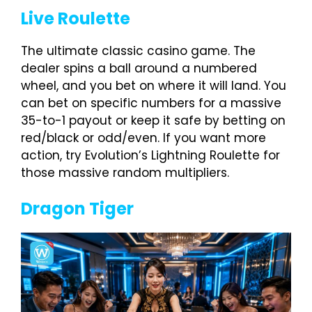
Live Roulette
The ultimate classic casino game. The
dealer spins a ball around a numbered
wheel, and you bet on where it will land. You
can bet on specific numbers for a massive
35-to-1 payout or keep it safe by betting on
red/black or odd/even. If you want more
action, try Evolution’s Lightning Roulette for
those massive random multipliers.
Dragon Tiger