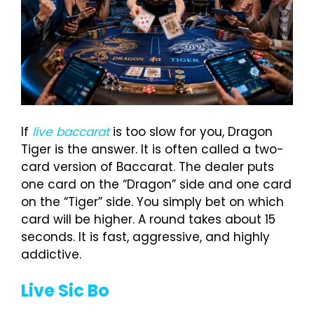
If
live baccarat
is too slow for you, Dragon
Tiger is the answer. It is often called a two-
card version of Baccarat. The dealer puts
one card on the “Dragon” side and one card
on the “Tiger” side. You simply bet on which
card will be higher. A round takes about 15
seconds. It is fast, aggressive, and highly
addictive.
Live Sic Bo