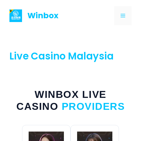
Skip
to
Winbox
MENU
content
Live Casino Malaysia
WINBOX LIVE
CASINO
PROVIDERS