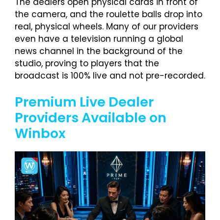
The dealers open physical cards in front of
the camera, and the roulette balls drop into
real, physical wheels. Many of our providers
even have a television running a global
news channel in the background of the
studio, proving to players that the
broadcast is 100% live and not pre-recorded.
Premium Live Dealer
Providers Available on
Winbox