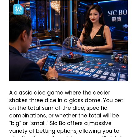
A classic dice game where the dealer
shakes three dice in a glass dome. You bet
on the total sum of the dice, specific
combinations, or whether the total will be
“big” or “small.” Sic Bo offers a massive
variety of betting options, allowing you to