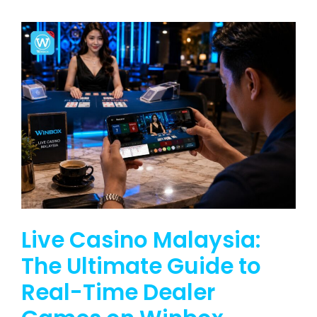
Live Casino Malaysia:
The Ultimate Guide to
Real-Time Dealer