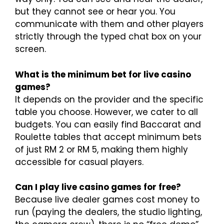
but they cannot see or hear you. You
communicate with them and other players
strictly through the typed chat box on your
screen.
What is the minimum bet for live casino
games?
It depends on the provider and the specific
table you choose. However, we cater to all
budgets. You can easily find Baccarat and
Roulette tables that accept minimum bets
of just RM 2 or RM 5, making them highly
accessible for casual players.
Can I play live casino games for free?
Because live dealer games cost money to
run (paying the dealers, the studio lighting,