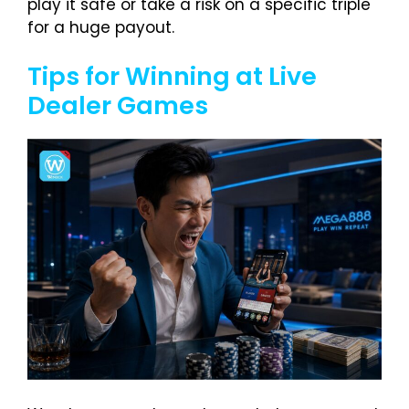
play it safe or take a risk on a specific triple
for a huge payout.
Tips for Winning at Live
Dealer Games