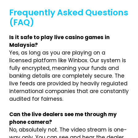
Frequently Asked Questions
(FAQ)
Is it safe to play live casino games in
Malaysia?
Yes, as long as you are playing on a
licensed platform like Winbox. Our system is
fully encrypted, meaning your funds and
banking details are completely secure. The
live feeds are provided by heavily regulated
international companies that are constantly
audited for fairness.
Can the live dealers see me through my
phone camera?
No, absolutely not. The video stream is one-
way only. You can see and hear the dealer,