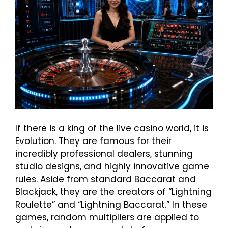
If there is a king of the live casino world, it is
Evolution. They are famous for their
incredibly professional dealers, stunning
studio designs, and highly innovative game
rules. Aside from standard Baccarat and
Blackjack, they are the creators of “Lightning
Roulette” and “Lightning Baccarat.” In these
games, random multipliers are applied to