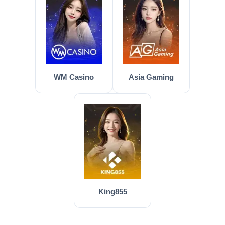
WM Casino
Asia Gaming
King855