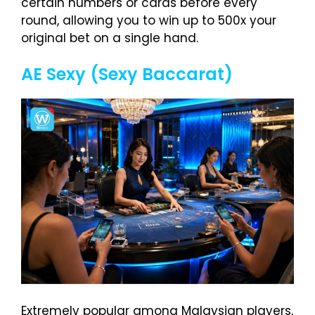
certain numbers or cards before every
round, allowing you to win up to 500x your
original bet on a single hand.
AE Sexy (Sexy Baccarat)
Extremely popular among Malaysian players,