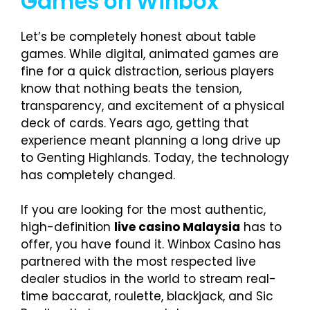
Games on Winbox
Let’s be completely honest about table
games. While digital, animated games are
fine for a quick distraction, serious players
know that nothing beats the tension,
transparency, and excitement of a physical
deck of cards. Years ago, getting that
experience meant planning a long drive up
to Genting Highlands. Today, the technology
has completely changed.
If you are looking for the most authentic,
high-definition
live casino Malaysia
has to
offer, you have found it. Winbox Casino has
partnered with the most respected live
dealer studios in the world to stream real-
time baccarat, roulette, blackjack, and Sic