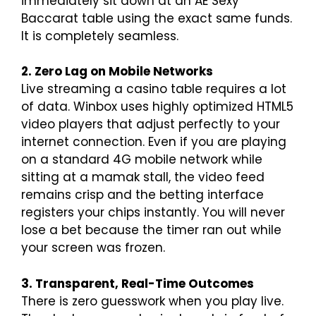
immediately sit down at an AE Sexy
Baccarat table using the exact same funds.
It is completely seamless.
2. Zero Lag on Mobile Networks
Live streaming a casino table requires a lot
of data. Winbox uses highly optimized HTML5
video players that adjust perfectly to your
internet connection. Even if you are playing
on a standard 4G mobile network while
sitting at a mamak stall, the video feed
remains crisp and the betting interface
registers your chips instantly. You will never
lose a bet because the timer ran out while
your screen was frozen.
3. Transparent, Real-Time Outcomes
There is zero guesswork when you play live.