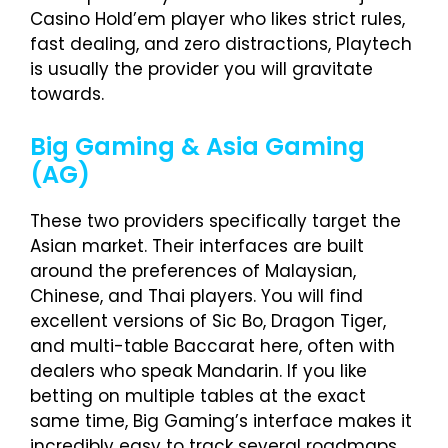
Casino Hold’em player who likes strict rules,
fast dealing, and zero distractions, Playtech
is usually the provider you will gravitate
towards.
Big Gaming & Asia Gaming
(AG)
These two providers specifically target the
Asian market. Their interfaces are built
around the preferences of Malaysian,
Chinese, and Thai players. You will find
excellent versions of Sic Bo, Dragon Tiger,
and multi-table Baccarat here, often with
dealers who speak Mandarin. If you like
betting on multiple tables at the exact
same time, Big Gaming’s interface makes it
incredibly easy to track several roadmaps