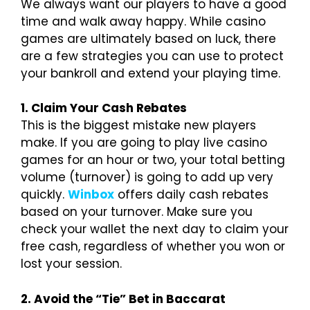
We always want our players to have a good
time and walk away happy. While casino
games are ultimately based on luck, there
are a few strategies you can use to protect
your bankroll and extend your playing time.
1. Claim Your Cash Rebates
This is the biggest mistake new players
make. If you are going to play live casino
games for an hour or two, your total betting
volume (turnover) is going to add up very
quickly.
Winbox
offers daily cash rebates
based on your turnover. Make sure you
check your wallet the next day to claim your
free cash, regardless of whether you won or
lost your session.
2. Avoid the “Tie” Bet in Baccarat