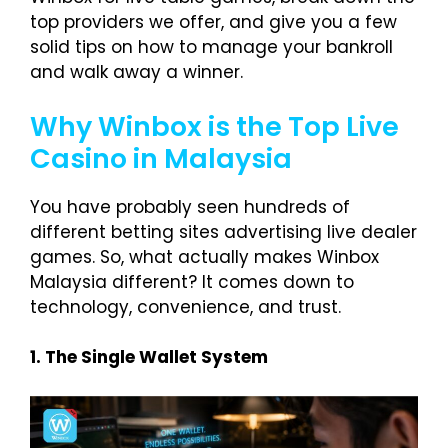
top providers we offer, and give you a few
solid tips on how to manage your bankroll
and walk away a winner.
Why Winbox is the Top Live
Casino in Malaysia
You have probably seen hundreds of
different betting sites advertising live dealer
games. So, what actually makes Winbox
Malaysia different? It comes down to
technology, convenience, and trust.
1. The Single Wallet System