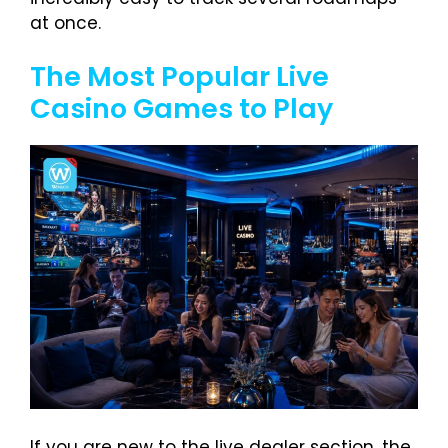
at once.
The Most Popular Live
Casino Games to Play
If you are new to the live dealer section, the