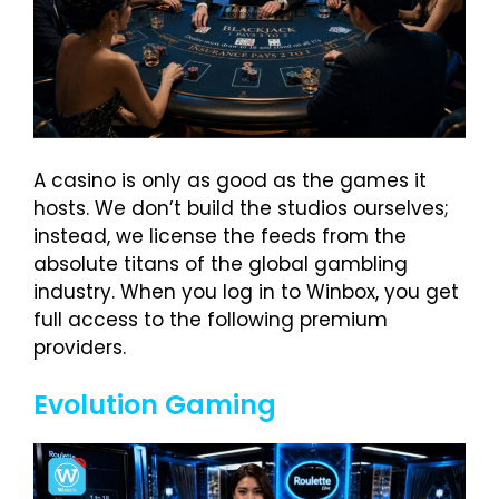
A casino is only as good as the games it
hosts. We don’t build the studios ourselves;
instead, we license the feeds from the
absolute titans of the global gambling
industry. When you log in to Winbox, you get
full access to the following premium
providers.
Evolution Gaming