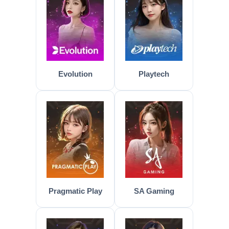
Evolution
Playtech
Pragmatic Play
SA Gaming