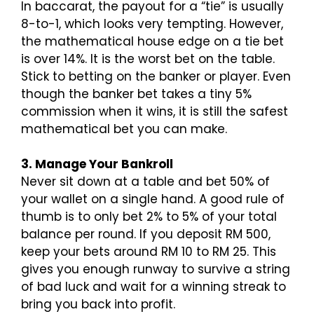
In baccarat, the payout for a “tie” is usually
8-to-1, which looks very tempting. However,
the mathematical house edge on a tie bet
is over 14%. It is the worst bet on the table.
Stick to betting on the banker or player. Even
though the banker bet takes a tiny 5%
commission when it wins, it is still the safest
mathematical bet you can make.
3. Manage Your Bankroll
Never sit down at a table and bet 50% of
your wallet on a single hand. A good rule of
thumb is to only bet 2% to 5% of your total
balance per round. If you deposit RM 500,
keep your bets around RM 10 to RM 25. This
gives you enough runway to survive a string
of bad luck and wait for a winning streak to
bring you back into profit.