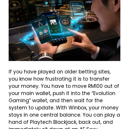
If you have played on older betting sites,
you know how frustrating it is to transfer
your money. You have to move RM100 out of
your main wallet, push it into the “Evolution
Gaming” wallet, and then wait for the
system to update. With Winbox, your money
stays in one central balance. You can play a
hand of Playtech Blackjack, back out, and