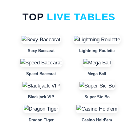
TOP
LIVE TABLES
Sexy Baccarat
Lightning Roulette
Speed Baccarat
Mega Ball
Blackjack VIP
Super Sic Bo
Dragon Tiger
Casino Hold’em