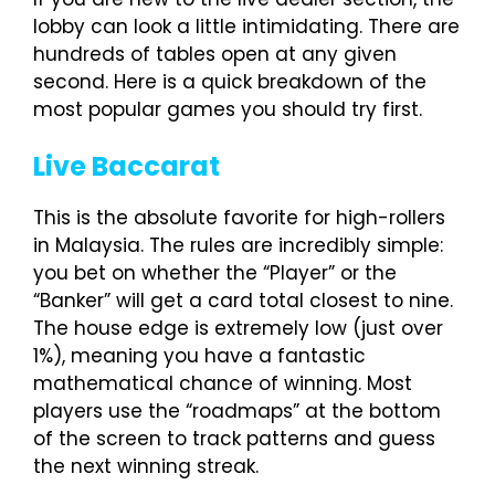
lobby can look a little intimidating. There are
hundreds of tables open at any given
second. Here is a quick breakdown of the
most popular games you should try first.
Live Baccarat
This is the absolute favorite for high-rollers
in Malaysia. The rules are incredibly simple:
you bet on whether the “Player” or the
“Banker” will get a card total closest to nine.
The house edge is extremely low (just over
1%), meaning you have a fantastic
mathematical chance of winning. Most
players use the “roadmaps” at the bottom
of the screen to track patterns and guess
the next winning streak.