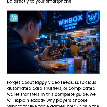
Bo directly to your smartphone.
Forget about laggy video feeds, suspicious
automated card shufflers, or complicated
wallet transfers. In this complete guide, we
will explain exactly why players choose
Winbox for live table games, break down the