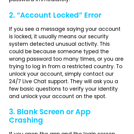
2. “Account Locked” Error
If you see a message saying your account
is locked, it usually means our security
system detected unusual activity. This
could be because someone typed the
wrong password too many times, or you are
trying to log in from a restricted country. To
unlock your account, simply contact our
24/7 Live Chat support. They will ask you a
few basic questions to verify your identity
and unlock your account on the spot.
3. Blank Screen or App
Crashing