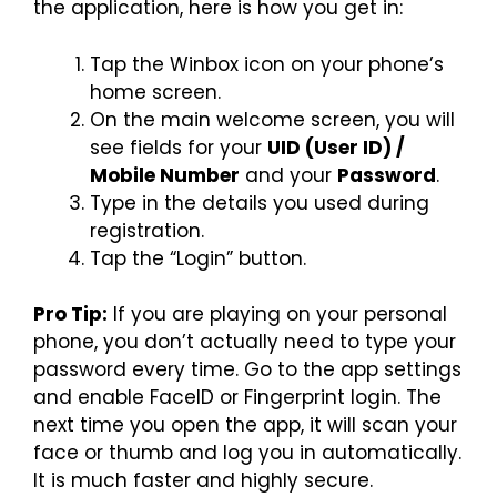
the application, here is how you get in:
Tap the Winbox icon on your phone’s
home screen.
On the main welcome screen, you will
see fields for your
UID (User ID) /
Mobile Number
and your
Password
.
Type in the details you used during
registration.
Tap the “Login” button.
Pro Tip:
If you are playing on your personal
phone, you don’t actually need to type your
password every time. Go to the app settings
and enable FaceID or Fingerprint login. The
next time you open the app, it will scan your
face or thumb and log you in automatically.
It is much faster and highly secure.