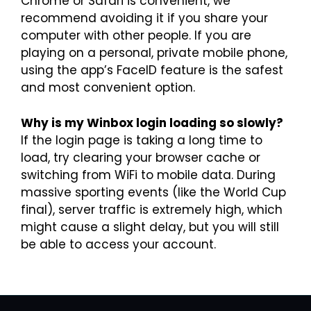
Chrome or Safari is convenient, we
recommend avoiding it if you share your
computer with other people. If you are
playing on a personal, private mobile phone,
using the app’s FaceID feature is the safest
and most convenient option.
Why is my Winbox login loading so slowly?
If the login page is taking a long time to
load, try clearing your browser cache or
switching from WiFi to mobile data. During
massive sporting events (like the World Cup
final), server traffic is extremely high, which
might cause a slight delay, but you will still
be able to access your account.