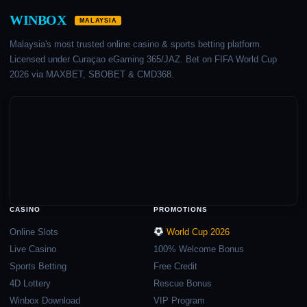
WINBOX
MALAYSIA
Malaysia's most trusted online casino & sports betting platform.
Licensed under Curaçao eGaming 365/JAZ. Bet on FIFA World Cup
2026 via MAXBET, SBOBET & CMD368.
CASINO
PROMOTIONS
Online Slots
World Cup 2026
Live Casino
100% Welcome Bonus
Sports Betting
Free Credit
4D Lottery
Rescue Bonus
Winbox Download
VIP Program