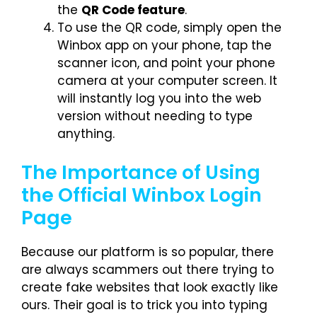
the
QR Code feature
.
To use the QR code, simply open the
Winbox app on your phone, tap the
scanner icon, and point your phone
camera at your computer screen. It
will instantly log you into the web
version without needing to type
anything.
The Importance of Using
the Official Winbox Login
Page
Because our platform is so popular, there
are always scammers out there trying to
create fake websites that look exactly like
ours. Their goal is to trick you into typing