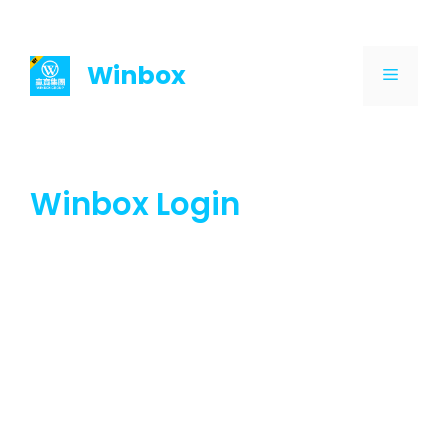
Skip
to
Winbox
MENU
content
Winbox Login