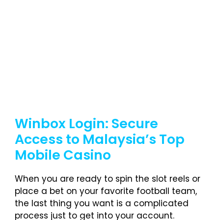
Winbox Login: Secure
Access to Malaysia’s Top
Mobile Casino
When you are ready to spin the slot reels or
place a bet on your favorite football team,
the last thing you want is a complicated
process just to get into your account.