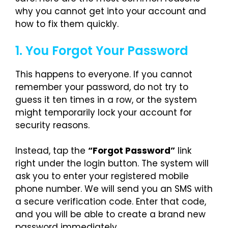
why you cannot get into your account and
how to fix them quickly.
1. You Forgot Your Password
This happens to everyone. If you cannot
remember your password, do not try to
guess it ten times in a row, or the system
might temporarily lock your account for
security reasons.
Instead, tap the
“Forgot Password”
link
right under the login button. The system will
ask you to enter your registered mobile
phone number. We will send you an SMS with
a secure verification code. Enter that code,
and you will be able to create a brand new
password immediately.