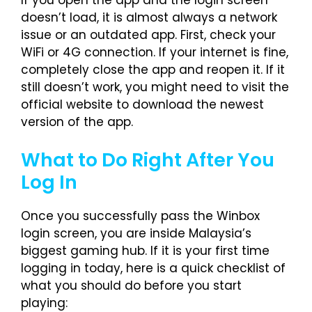
If you open the app and the login screen
doesn’t load, it is almost always a network
issue or an outdated app. First, check your
WiFi or 4G connection. If your internet is fine,
completely close the app and reopen it. If it
still doesn’t work, you might need to visit the
official website to download the newest
version of the app.
What to Do Right After You
Log In
Once you successfully pass the Winbox
login screen, you are inside Malaysia’s
biggest gaming hub. If it is your first time
logging in today, here is a quick checklist of
what you should do before you start
playing: