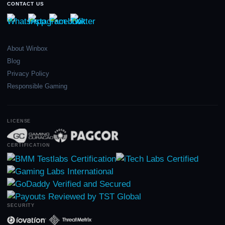
CONTACT US
About Winbox
Blog
Privacy Policy
Responsible Gaming
LICENSE
CERTIFICATION
SECURITY