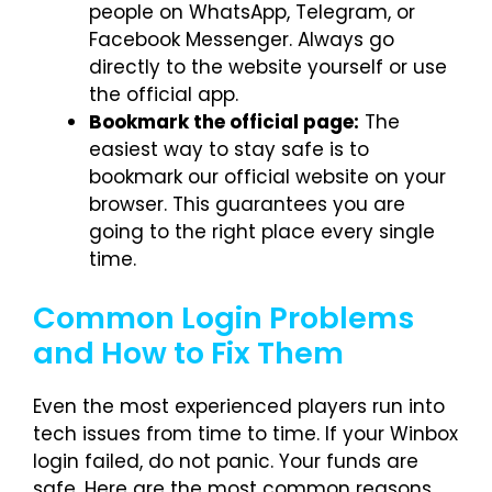
people on WhatsApp, Telegram, or
Facebook Messenger. Always go
directly to the website yourself or use
the official app.
Bookmark the official page:
The
easiest way to stay safe is to
bookmark our official website on your
browser. This guarantees you are
going to the right place every single
time.
Common Login Problems
and How to Fix Them
Even the most experienced players run into
tech issues from time to time. If your Winbox
login failed, do not panic. Your funds are
safe. Here are the most common reasons