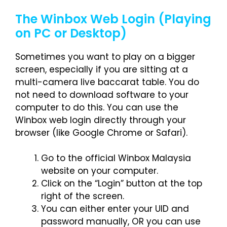
The Winbox Web Login (Playing
on PC or Desktop)
Sometimes you want to play on a bigger
screen, especially if you are sitting at a
multi-camera live baccarat table. You do
not need to download software to your
computer to do this. You can use the
Winbox web login directly through your
browser (like Google Chrome or Safari).
Go to the official Winbox Malaysia
website on your computer.
Click on the “Login” button at the top
right of the screen.
You can either enter your UID and
password manually, OR you can use