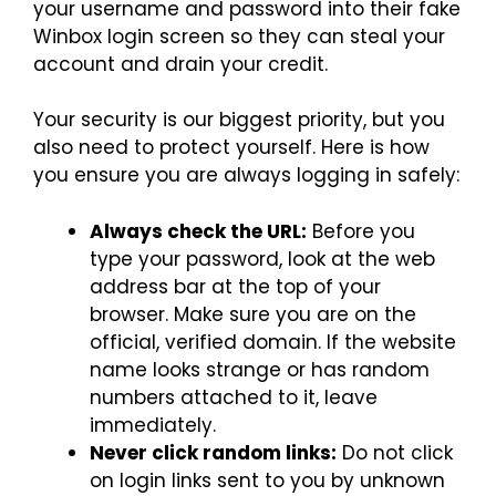
your username and password into their fake
Winbox login screen so they can steal your
account and drain your credit.
Your security is our biggest priority, but you
also need to protect yourself. Here is how
you ensure you are always logging in safely:
Always check the URL:
Before you
type your password, look at the web
address bar at the top of your
browser. Make sure you are on the
official, verified domain. If the website
name looks strange or has random
numbers attached to it, leave
immediately.
Never click random links:
Do not click
on login links sent to you by unknown