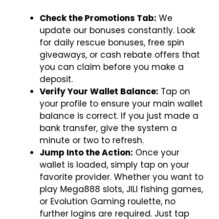
Check the Promotions Tab:
We
update our bonuses constantly. Look
for daily rescue bonuses, free spin
giveaways, or cash rebate offers that
you can claim before you make a
deposit.
Verify Your Wallet Balance:
Tap on
your profile to ensure your main wallet
balance is correct. If you just made a
bank transfer, give the system a
minute or two to refresh.
Jump Into the Action:
Once your
wallet is loaded, simply tap on your
favorite provider. Whether you want to
play Mega888 slots, JILI fishing games,
or Evolution Gaming roulette, no
further logins are required. Just tap