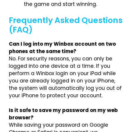
the game and start winning.
Frequently Asked Questions
(FAQ)
Can I log into my Winbox account on two
phones at the same time?
No. For security reasons, you can only be
logged into one device at a time. If you
perform a Winbox login on your iPad while
you are already logged in on your iPhone,
the system will automatically log you out of
your iPhone to protect your account.
Is it safe to save my password on my web
browser?
While saving your password on Google