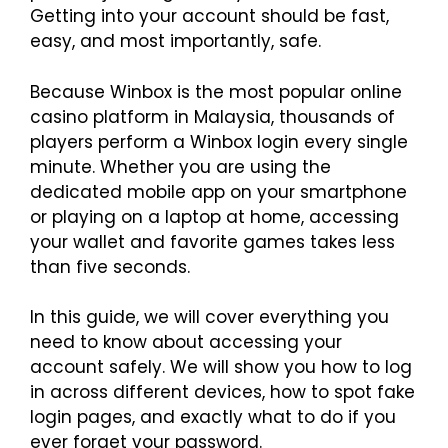
Getting into your account should be fast,
easy, and most importantly, safe.
Because Winbox is the most popular online
casino platform in Malaysia, thousands of
players perform a Winbox login every single
minute. Whether you are using the
dedicated mobile app on your smartphone
or playing on a laptop at home, accessing
your wallet and favorite games takes less
than five seconds.
In this guide, we will cover everything you
need to know about accessing your
account safely. We will show you how to log
in across different devices, how to spot fake
login pages, and exactly what to do if you
ever forget your password.