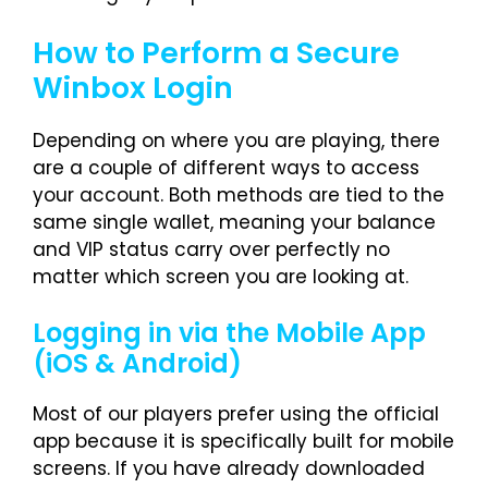
How to Perform a Secure
Winbox Login
Depending on where you are playing, there
are a couple of different ways to access
your account. Both methods are tied to the
same single wallet, meaning your balance
and VIP status carry over perfectly no
matter which screen you are looking at.
Logging in via the Mobile App
(iOS & Android)
Most of our players prefer using the official
app because it is specifically built for mobile
screens. If you have already downloaded