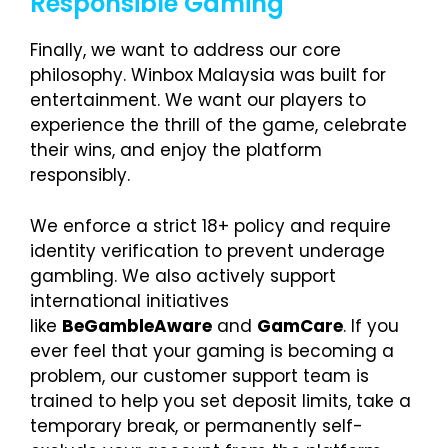
Responsible Gaming
Finally, we want to address our core
philosophy. Winbox Malaysia was built for
entertainment. We want our players to
experience the thrill of the game, celebrate
their wins, and enjoy the platform
responsibly.
We enforce a strict 18+ policy and require
identity verification to prevent underage
gambling. We also actively support
international initiatives
like
BeGambleAware
and
GamCare
. If you
ever feel that your gaming is becoming a
problem, our customer support team is
trained to help you set deposit limits, take a
temporary break, or permanently self-