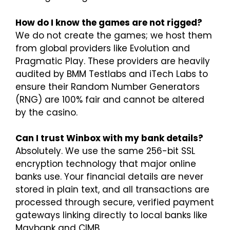
How do I know the games are not rigged?
We do not create the games; we host them
from global providers like Evolution and
Pragmatic Play. These providers are heavily
audited by BMM Testlabs and iTech Labs to
ensure their Random Number Generators
(RNG) are 100% fair and cannot be altered
by the casino.
Can I trust Winbox with my bank details?
Absolutely. We use the same 256-bit SSL
encryption technology that major online
banks use. Your financial details are never
stored in plain text, and all transactions are
processed through secure, verified payment
gateways linking directly to local banks like
Maybank and CIMB.