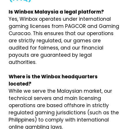
Is Winbox Malaysia a legal platform?
Yes, Winbox operates under international
gaming licenses from PAGCOR and Gaming
Curacao. This ensures that our operations
are strictly regulated, our games are
audited for fairness, and our financial
payouts are guaranteed by legal
authorities.
Where is the Winbox headquarters
located?
While we serve the Malaysian market, our
technical servers and main licensing
operations are based offshore in strictly
regulated gaming jurisdictions (such as the
Philippines) to comply with international
online gambling laws.