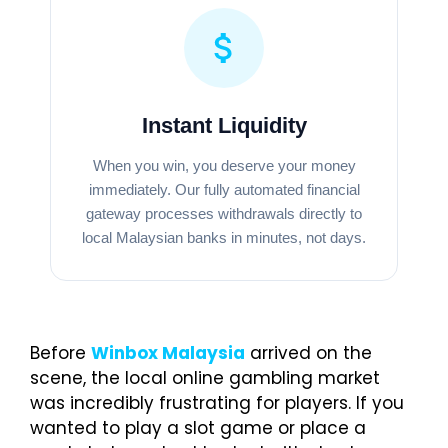
Instant Liquidity
When you win, you deserve your money
immediately. Our fully automated financial
gateway processes withdrawals directly to
local Malaysian banks in minutes, not days.
Before
Winbox Malaysia
arrived on the
scene, the local online gambling market
was incredibly frustrating for players. If you
wanted to play a slot game or place a