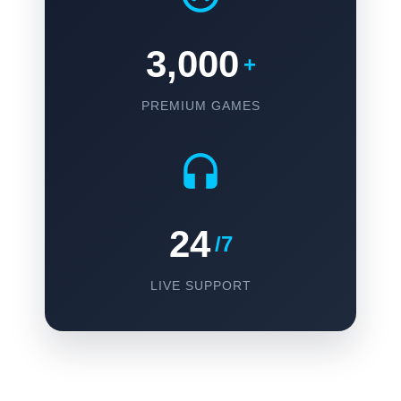
3,000
+
PREMIUM GAMES
24
/7
LIVE SUPPORT