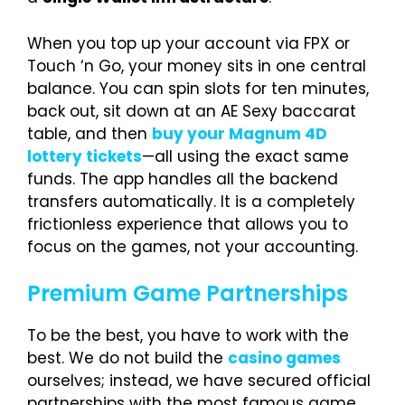
When you top up your account via FPX or
Touch ‘n Go, your money sits in one central
balance. You can spin slots for ten minutes,
back out, sit down at an AE Sexy baccarat
table, and then
buy your Magnum 4D
lottery tickets
—all using the exact same
funds. The app handles all the backend
transfers automatically. It is a completely
frictionless experience that allows you to
focus on the games, not your accounting.
Premium Game Partnerships
To be the best, you have to work with the
best. We do not build the
casino games
ourselves; instead, we have secured official
partnerships with the most famous game