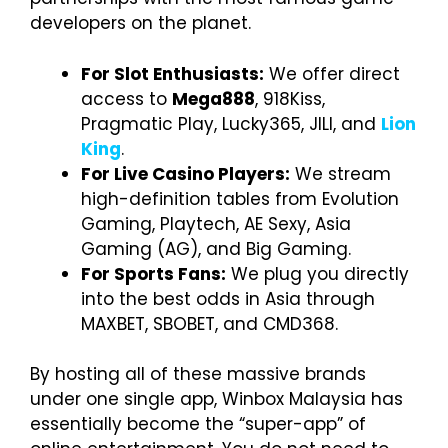
developers on the planet.
For Slot Enthusiasts:
We offer direct
access to
Mega888
, 918Kiss,
Pragmatic Play, Lucky365, JILI, and
Lion
King
.
For Live Casino Players:
We stream
high-definition tables from Evolution
Gaming, Playtech, AE Sexy, Asia
Gaming (AG), and Big Gaming.
For Sports Fans:
We plug you directly
into the best odds in Asia through
MAXBET, SBOBET, and CMD368.
By hosting all of these massive brands
under one single app, Winbox Malaysia has
essentially become the “super-app” of