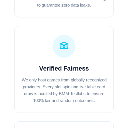
to guarantee zero data leaks.
Verified Fairness
We only host games from globally recognized
providers. Every slot spin and live table card
draw is audited by BMM Testlabs to ensure
100% fair and random outcomes.