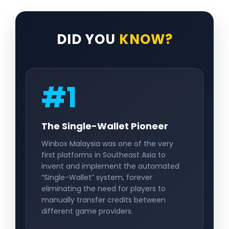
DID YOU
KNOW?
#1
The Single-Wallet Pioneer
Winbox Malaysia was one of the very
first platforms in Southeast Asia to
invent and implement the automated
“Single-Wallet” system, forever
eliminating the need for players to
manually transfer credits between
different game providers.