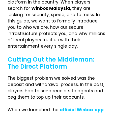
platform in the country. When players
search for
Winbox Malaysia
, they are
looking for security, speed, and fairness. In
this guide, we want to formally introduce
you to who we are, how our secure
infrastructure protects you, and why millions
of local players trust us with their
entertainment every single day.
Cutting Out the Middleman:
The Direct Platform
The biggest problem we solved was the
deposit and withdrawal process. In the past,
players had to send receipts to agents and
beg them to top up their accounts.
When we launched the
official Winbox app
,