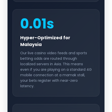
0.01s
Hyper-Optimized for
Malaysia
Our live casino video feeds and sports
betting odds are routed through
localized servers in Asia. This means
even if you are playing on a standard 4G
mobile connection at a mamak stall,
your bets register with near-zero
latency.