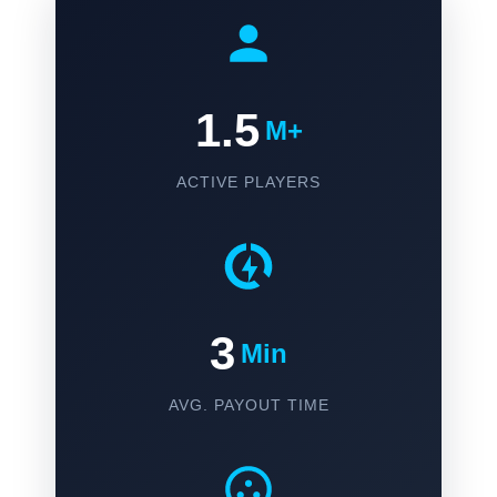
1.5
M+
ACTIVE PLAYERS
3
Min
AVG. PAYOUT TIME