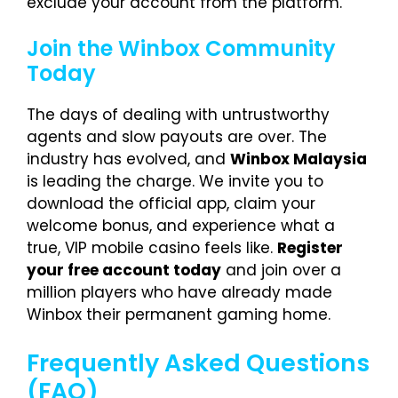
exclude your account from the platform.
Join the Winbox Community
Today
The days of dealing with untrustworthy
agents and slow payouts are over. The
industry has evolved, and
Winbox Malaysia
is leading the charge. We invite you to
download the official app, claim your
welcome bonus, and experience what a
true, VIP mobile casino feels like.
Register
your free account today
and join over a
million players who have already made
Winbox their permanent gaming home.
Frequently Asked Questions
(FAQ)