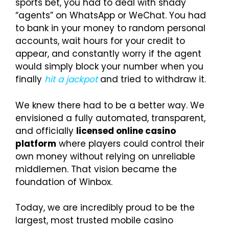
sports bet, you had to deal with shady
“agents” on WhatsApp or WeChat. You had
to bank in your money to random personal
accounts, wait hours for your credit to
appear, and constantly worry if the agent
would simply block your number when you
finally
hit a jackpot
and tried to withdraw it.
We knew there had to be a better way. We
envisioned a fully automated, transparent,
and officially
licensed online casino
platform
where players could control their
own money without relying on unreliable
middlemen. That vision became the
foundation of Winbox.
Today, we are incredibly proud to be the
largest, most trusted mobile casino