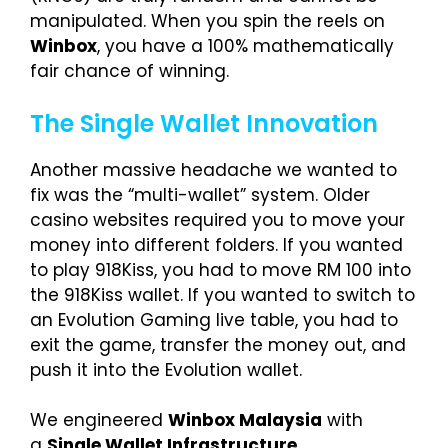
manipulated. When you spin the reels on
Winbox
, you have a 100% mathematically
fair chance of winning.
The Single Wallet Innovation
Another massive headache we wanted to
fix was the “multi-wallet” system. Older
casino websites required you to move your
money into different folders. If you wanted
to play 918Kiss, you had to move RM 100 into
the 918Kiss wallet. If you wanted to switch to
an Evolution Gaming live table, you had to
exit the game, transfer the money out, and
push it into the Evolution wallet.
We engineered
Winbox Malaysia
with
a
Single Wallet Infrastructure
.