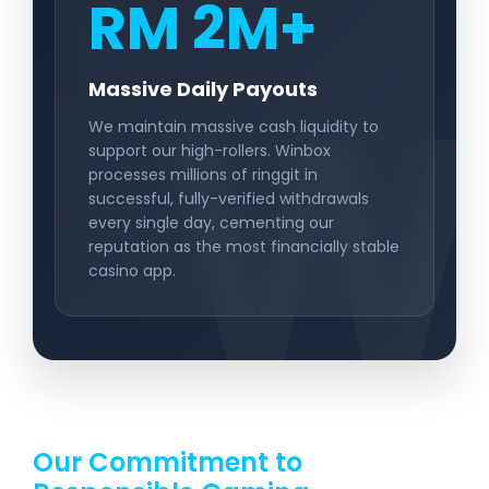
RM 2M+
Massive Daily Payouts
We maintain massive cash liquidity to
support our high-rollers. Winbox
processes millions of ringgit in
successful, fully-verified withdrawals
every single day, cementing our
reputation as the most financially stable
casino app.
Our Commitment to