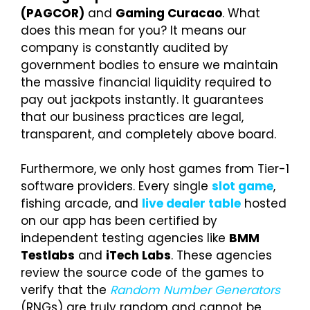
(PAGCOR)
and
Gaming Curacao
. What
does this mean for you? It means our
company is constantly audited by
government bodies to ensure we maintain
the massive financial liquidity required to
pay out jackpots instantly. It guarantees
that our business practices are legal,
transparent, and completely above board.
Furthermore, we only host games from Tier-1
software providers. Every single
slot game
,
fishing arcade, and
live dealer table
hosted
on our app has been certified by
independent testing agencies like
BMM
Testlabs
and
iTech Labs
. These agencies
review the source code of the games to
verify that the
Random Number Generators
(RNGs) are truly random and cannot be