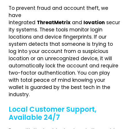
To prevent fraud and account theft, we
have
integrated
ThreatMetrix
and
Iovation
secur
ity systems. These tools monitor login
locations and device fingerprints. If our
system detects that someone is trying to
log into your account from a suspicious
location or an unrecognized device, it will
automatically lock the account and require
two-factor authentication. You can play
with total peace of mind knowing your
wallet is guarded by the best tech in the
industry.
Local Customer Support,
Available 24/7