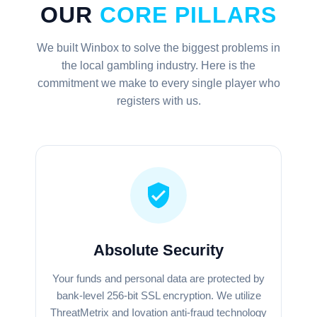
OUR
CORE PILLARS
We built Winbox to solve the biggest problems in
the local gambling industry. Here is the
commitment we make to every single player who
registers with us.
Absolute Security
Your funds and personal data are protected by
bank-level 256-bit SSL encryption. We utilize
ThreatMetrix and Iovation anti-fraud technology