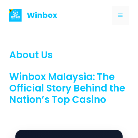
Skip
to
Winbox
MENU
content
About Us
Winbox Malaysia: The
Official Story Behind the
Nation’s Top Casino