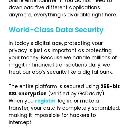
online entertainment. You do not need to
download five different applications
anymore; everything is available right here.
World-Class Data Security
In today’s digital age, protecting your
privacy is just as important as protecting
your money. Because we handle millions of
ringgit in financial transactions daily, we
treat our app’s security like a digital bank.
The entire platform is secured using
256-bit
SSL encryption
(verified by GoDaddy).
When you
register
, log in, or make a
transfer, your data is completely scrambled,
making it impossible for hackers to
intercept.