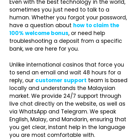
Even with the best technology in the world,
sometimes you just need to talk to a
human. Whether you forgot your password,
have a question about
how to claim the
100% welcome bonus
, or need help
troubleshooting a deposit from a specific
bank, we are here for you.
Unlike international casinos that force you
to send an email and wait 48 hours for a
reply, our
customer support
team is based
locally and understands the Malaysian
market. We provide 24/7 support through
live chat directly on the website, as well as
via WhatsApp and Telegram. We speak
English, Malay, and Mandarin, ensuring that
you get clear, instant help in the language
you are most comfortable with.