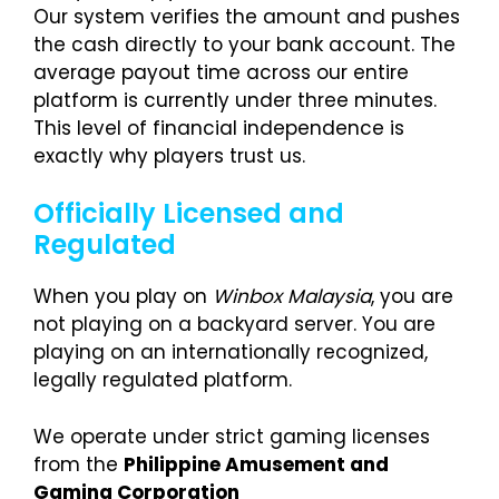
Our system verifies the amount and pushes
the cash directly to your bank account. The
average payout time across our entire
platform is currently under three minutes.
This level of financial independence is
exactly why players trust us.
Officially Licensed and
Regulated
When you play on
Winbox Malaysia
, you are
not playing on a backyard server. You are
playing on an internationally recognized,
legally regulated platform.
We operate under strict gaming licenses
from the
Philippine Amusement and
Gaming Corporation