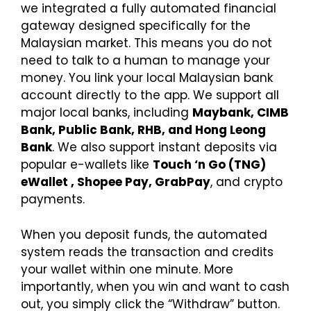
we integrated a fully automated financial
gateway designed specifically for the
Malaysian market. This means you do not
need to talk to a human to manage your
money. You link your local Malaysian bank
account directly to the app. We support all
major local banks, including
Maybank, CIMB
Bank, Public Bank, RHB, and Hong Leong
Bank
. We also support instant deposits via
popular e-wallets like
Touch ‘n Go (TNG)
eWallet , Shopee Pay, GrabPay
, and crypto
payments.
When you deposit funds, the automated
system reads the transaction and credits
your wallet within one minute. More
importantly, when you win and want to cash
out, you simply click the “Withdraw” button.