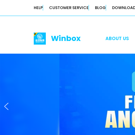
Skip
HELP
CUSTOMER SERVICE
BLOG
DOWNLOAD
to
content
Winbox
ABOUT US