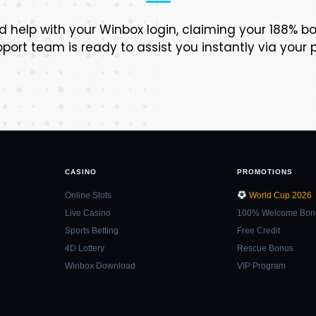
d help with your Winbox login, claiming your 188% bo
ort team is ready to assist you instantly via your
CASINO
PROMOTIONS
Online Slots
World Cup 2026
Live Casino
100% Welcome Bon
Sports Betting
Free Credit
4D Lottery
Rescue Bonus
Winbox Download
VIP Program