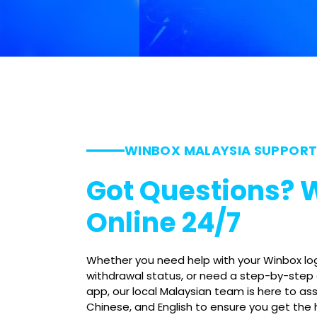
WINBOX MALAYSIA SUPPOR
Got Questions? 
Online 24/7
Whether you need help with your Winbox log
withdrawal status, or need a step-by-step
app, our local Malaysian team is here to as
Chinese, and English to ensure you get the 