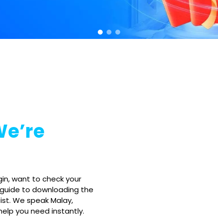
T
We’re
in, want to check your
 guide to downloading the
sist. We speak Malay,
help you need instantly.