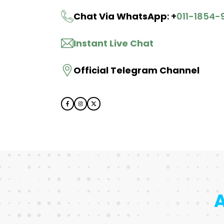
Chat Via WhatsApp
:
+
011-1854-
Instant Live Chat
Official Telegram Channel
A