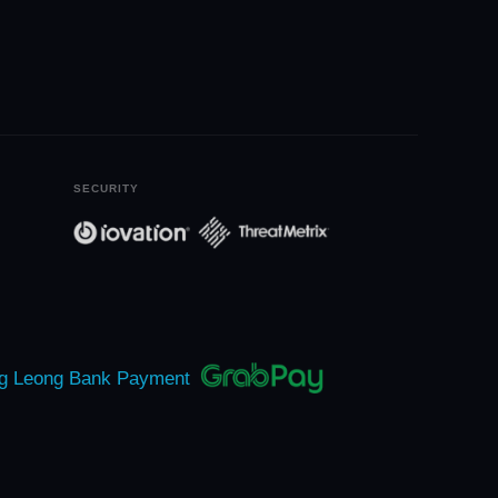
SECURITY