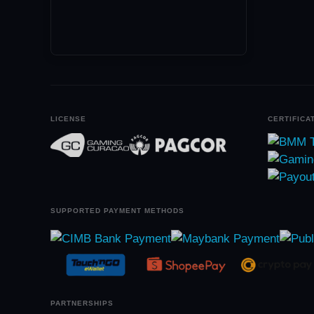
LICENSE
CERTIFICA
SUPPORTED PAYMENT METHODS
PARTNERSHIPS