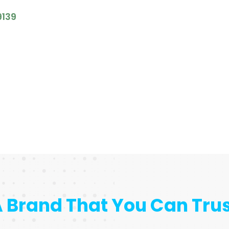
9139
 Brand That You Can Tru