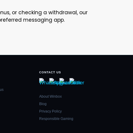
nus, or checking a withdrawal, our
 preferred messaging app.
CONTACT US
us
About Winbox
Blog
Privacy Policy
Responsible Gaming