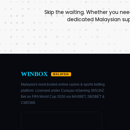
Skip the waiting. Whether you nee
dedicated Malaysian supp
WINBOX
MALAYSIA
Malaysia's most trusted online casino & sports betting
platform. Licensed under Curaçao eGaming 365/JAZ.
Bet on FIFA World Cup 2026 via MAXBET, SBOBET &
CMD368.