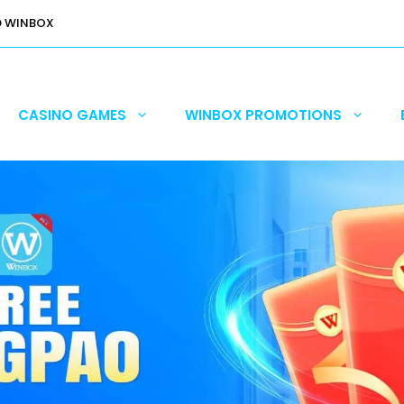
 WINBOX
CASINO GAMES
WINBOX PROMOTIONS