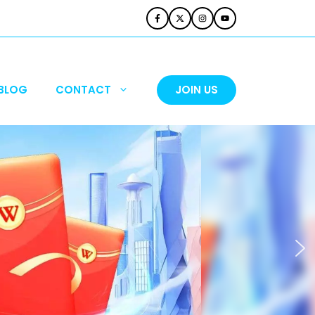
BLOG
CONTACT
JOIN US