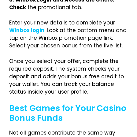
Check
the promotional tab.
Enter your new details to complete your
Winbox login
. Look at the bottom menu and
tap on the Winbox promotion page link.
Select your chosen bonus from the live list.
Once you select your offer, complete the
required deposit. The system checks your
deposit and adds your bonus free credit to
your wallet. You can track your balance
status inside your user profile.
Best Games for Your Casino
Bonus Funds
Not all games contribute the same way