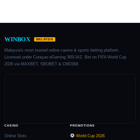
WINBOX
MALAYSIA
Malaysia's most trusted online casino & sports betting platform.
Licensed under Curaçao eGaming 365/JAZ. Bet on FIFA World Cup
2026 via MAXBET, SBOBET & CMD368.
CASINO
PROMOTIONS
Online Slots
World Cup 2026