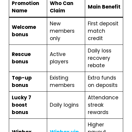
Promotion
Who Can
Main Benefit
Name
Claim
New
First deposit
Welcome
members
match
bonus
only
credit
Daily loss
Rescue
Active
recovery
bonus
players
rebate
Top-up
Existing
Extra funds
bonus
members
on deposits
Lucky 7
Attendance
boost
Daily logins
streak
bonus
rewards
Higher