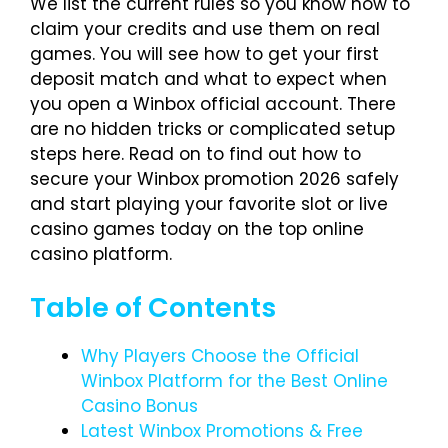
We list the current rules so you know how to
claim your credits and use them on real
games. You will see how to get your first
deposit match and what to expect when
you open a Winbox official account. There
are no hidden tricks or complicated setup
steps here. Read on to find out how to
secure your Winbox promotion 2026 safely
and start playing your favorite slot or live
casino games today on the top online
casino platform.
Table of Contents
Why Players Choose the Official
Winbox Platform for the Best Online
Casino Bonus
Latest Winbox Promotions & Free