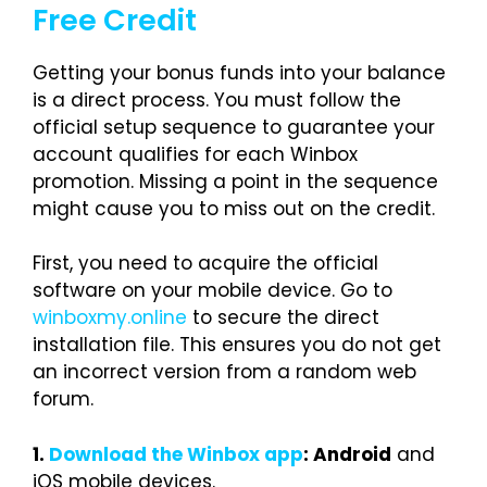
Free Credit
Getting your bonus funds into your balance
is a direct process. You must follow the
official setup sequence to guarantee your
account qualifies for each Winbox
promotion. Missing a point in the sequence
might cause you to miss out on the credit.
First, you need to acquire the official
software on your mobile device. Go to
winboxmy.online
to secure the direct
installation file. This ensures you do not get
an incorrect version from a random web
forum.
1.
Download the Winbox app
: Android
and
iOS mobile devices.