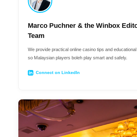
Marco Puchner & the Winbox Edito
Team
We provide practical online casino tips and educational
so Malaysian players boleh play smart and safely.
Connect on LinkedIn