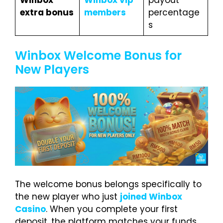
Winbox
Winbox vip
payout
extra bonus
members
percentage
s
Winbox Welcome Bonus for
New Players
The welcome bonus belongs specifically to
the new player who just
joined Winbox
Casino
. When you complete your first
deposit, the platform matches your funds