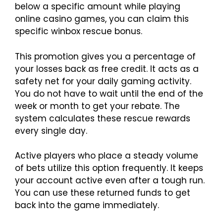
below a specific amount while playing
online casino games, you can claim this
specific winbox rescue bonus.
This promotion gives you a percentage of
your losses back as free credit. It acts as a
safety net for your daily gaming activity.
You do not have to wait until the end of the
week or month to get your rebate. The
system calculates these rescue rewards
every single day.
Active players who place a steady volume
of bets utilize this option frequently. It keeps
your account active even after a tough run.
You can use these returned funds to get
back into the game immediately.