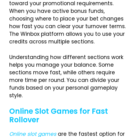
toward your promotional requirements.
When you have active bonus funds,
choosing where to place your bet changes
how fast you can clear your turnover terms.
The Winbox platform allows you to use your
credits across multiple sections.
Understanding how different sections work
helps you manage your balance. Some
sections move fast, while others require
more time per round. You can divide your
funds based on your personal gameplay
style.
Online Slot Games for Fast
Rollover
Online slot games
are the fastest option for