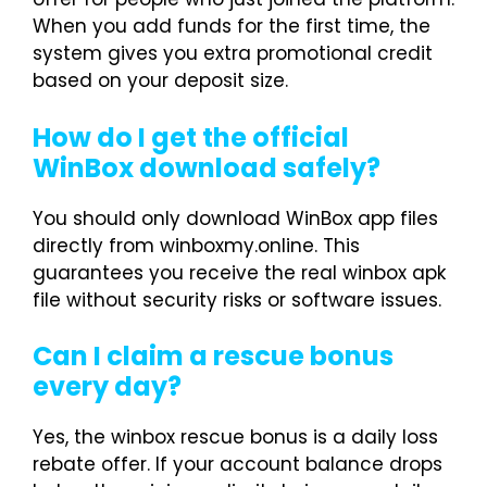
When you add funds for the first time, the
system gives you extra promotional credit
based on your deposit size.
How do I get the official
WinBox download safely?
You should only download WinBox app files
directly from winboxmy.online. This
guarantees you receive the real winbox apk
file without security risks or software issues.
Can I claim a rescue bonus
every day?
Yes, the winbox rescue bonus is a daily loss
rebate offer. If your account balance drops