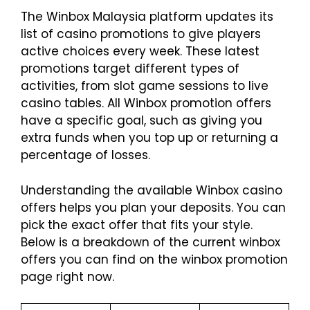
The Winbox Malaysia platform updates its
list of casino promotions to give players
active choices every week. These latest
promotions target different types of
activities, from slot game sessions to live
casino tables. All Winbox promotion offers
have a specific goal, such as giving you
extra funds when you top up or returning a
percentage of losses.
Understanding the available Winbox casino
offers helps you plan your deposits. You can
pick the exact offer that fits your style.
Below is a breakdown of the current winbox
offers you can find on the winbox promotion
page right now.