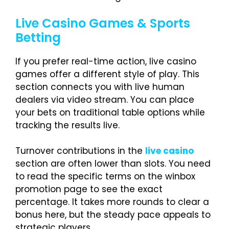
Live Casino Games & Sports
Betting
If you prefer real-time action, live casino
games offer a different style of play. This
section connects you with live human
dealers via video stream. You can place
your bets on traditional table options while
tracking the results live.
Turnover contributions in the
live casino
section are often lower than slots. You need
to read the specific terms on the winbox
promotion page to see the exact
percentage. It takes more rounds to clear a
bonus here, but the steady pace appeals to
strategic players.