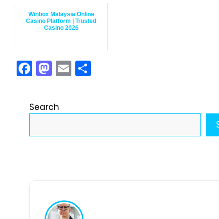
Winbox Malaysia Online
Casino Platform | Trusted
Casino 2026
F
M
E
S
a
a
m
h
c
st
ai
ar
Search
e
o
l
e
b
d
o
o
o
n
k