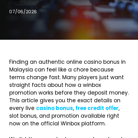
07/06/2026
Finding an authentic online casino bonus in
Malaysia can feel like a chore because
terms change fast. Many players just want
straight facts about how a winbox
promotion works before they deposit money.
This article gives you the exact details on
every live
casino bonus
,
free credit offer
,
slot bonus, and promotion available right
now on the official Winbox platform.