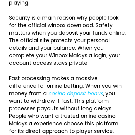
playing.
Security is a main reason why people look
for the official winbox download. Safety
matters when you deposit your funds online.
The official site protects your personal
details and your balance. When you
complete your Winbox Malaysia login, your
account access stays private.
Fast processing makes a massive
difference for online betting. When you win
money from a
casino deposit bonus
, you
want to withdraw it fast. This platform
processes payouts without long delays.
People who want a trusted online casino
Malaysia experience choose this platform
for its direct approach to player service.