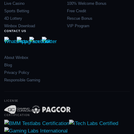
Live Casino
100% Welcome Bonus
Sports Betting
Free Credit
4D Lottery
Rescue Bonus
Winbox Download
VIP Program
CONTACT US
About Winbox
Blog
Privacy Policy
Responsible Gaming
LICENSE
CERTIFICATION