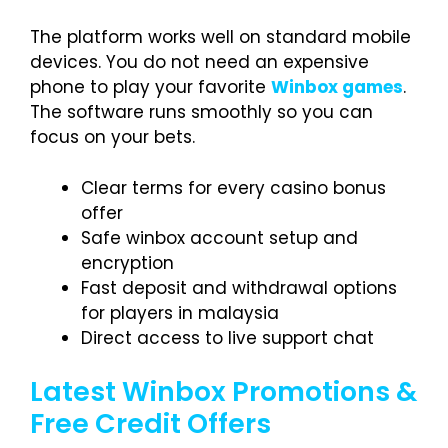
The platform works well on standard mobile
devices. You do not need an expensive
phone to play your favorite
Winbox games
.
The software runs smoothly so you can
focus on your bets.
Clear terms for every casino bonus
offer
Safe winbox account setup and
encryption
Fast deposit and withdrawal options
for players in malaysia
Direct access to live support chat
Latest Winbox Promotions &
Free Credit Offers