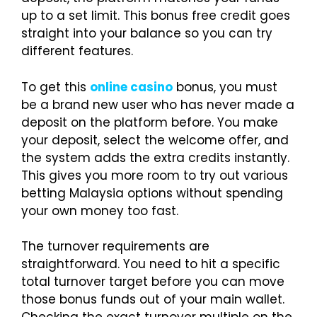
up to a set limit. This bonus free credit goes
straight into your balance so you can try
different features.
To get this
online casino
bonus, you must
be a brand new user who has never made a
deposit on the platform before. You make
your deposit, select the welcome offer, and
the system adds the extra credits instantly.
This gives you more room to try out various
betting Malaysia options without spending
your own money too fast.
The turnover requirements are
straightforward. You need to hit a specific
total turnover target before you can move
those bonus funds out of your main wallet.