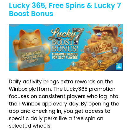
Lucky 365, Free Spins & Lucky 7
Boost Bonus
Daily activity brings extra rewards on the
Winbox platform. The Lucky365 promotion
focuses on consistent players who log into
their Winbox app every day. By opening the
app and checking in, you get access to
specific daily perks like a free spin on
selected wheels.