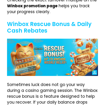
Checking the exact turnover multiple on the
Winbox promotion page
helps you track
your progress clearly.
Winbox Rescue Bonus & Daily
Cash Rebates
Sometimes luck does not go your way
during a casino gaming session. The Winbox
rescue bonus is a feature designed to help
you recover. If your daily balance drops