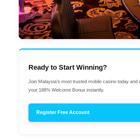
Ready to Start Winning?
Join Malaysia's most trusted mobile casino today and 
your 188% Welcome Bonus instantly.
Register Free Account