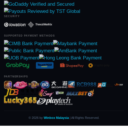
SECURITY
SUPPORTED PAYMENT METHODS
PARTNERSHIPS
© 2026 by
Winbox Malaysia
| All Rights Reserved.