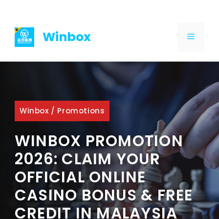
Skip
to
Winbox
MENU
content
Winbox
/
Promotions
WINBOX PROMOTION
2026: CLAIM YOUR
OFFICIAL ONLINE
CASINO BONUS & FREE
CREDIT IN MALAYSIA