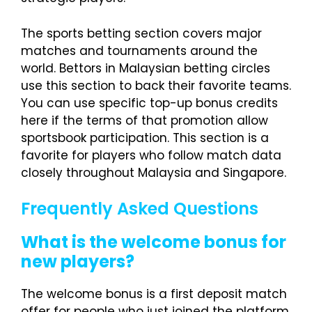
The sports betting section covers major
matches and tournaments around the
world. Bettors in Malaysian betting circles
use this section to back their favorite teams.
You can use specific top-up bonus credits
here if the terms of that promotion allow
sportsbook participation. This section is a
favorite for players who follow match data
closely throughout Malaysia and Singapore.
Frequently Asked Questions
What is the welcome bonus for
new players?
The welcome bonus is a first deposit match
offer for people who just joined the platform.