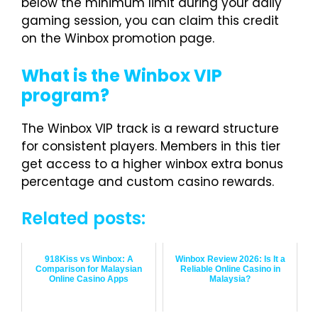
below the minimum limit during your daily
gaming session, you can claim this credit
on the Winbox promotion page.
What is the Winbox VIP
program?
The Winbox VIP track is a reward structure
for consistent players. Members in this tier
get access to a higher winbox extra bonus
percentage and custom casino rewards.
Related posts:
918Kiss vs Winbox: A
Winbox Review 2026: Is It a
Comparison for Malaysian
Reliable Online Casino in
Online Casino Apps
Malaysia?