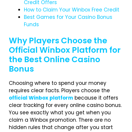
Credit Offers
How to Claim Your Winbox Free Credit
Best Games for Your Casino Bonus
Funds
Why Players Choose the
Official Winbox Platform for
the Best Online Casino
Bonus
Choosing where to spend your money
requires clear facts. Players choose the
official Winbox platform
because it offers
clear tracking for every online casino bonus.
You see exactly what you get when you
claim a Winbox promotion. There are no
hidden rules that change after you start