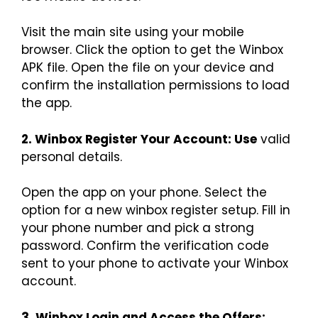
Visit the main site using your mobile
browser. Click the option to get the Winbox
APK file. Open the file on your device and
confirm the installation permissions to load
the app.
2. Winbox Register Your Account: Use
valid
personal details.
Open the app on your phone. Select the
option for a new winbox register setup. Fill in
your phone number and pick a strong
password. Confirm the verification code
sent to your phone to activate your Winbox
account.
3. Winbox Login and Access the Offers: