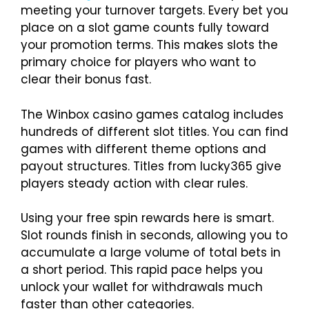
meeting your turnover targets. Every bet you
place on a slot game counts fully toward
your promotion terms. This makes slots the
primary choice for players who want to
clear their bonus fast.
The Winbox casino games catalog includes
hundreds of different slot titles. You can find
games with different theme options and
payout structures. Titles from lucky365 give
players steady action with clear rules.
Using your free spin rewards here is smart.
Slot rounds finish in seconds, allowing you to
accumulate a large volume of total bets in
a short period. This rapid pace helps you
unlock your wallet for withdrawals much
faster than other categories.