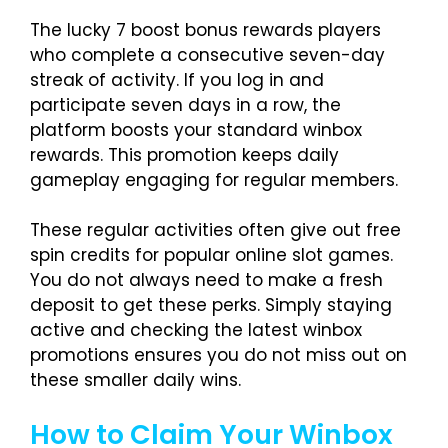
The lucky 7 boost bonus rewards players
who complete a consecutive seven-day
streak of activity. If you log in and
participate seven days in a row, the
platform boosts your standard winbox
rewards. This promotion keeps daily
gameplay engaging for regular members.
These regular activities often give out free
spin credits for popular online slot games.
You do not always need to make a fresh
deposit to get these perks. Simply staying
active and checking the latest winbox
promotions ensures you do not miss out on
these smaller daily wins.
How to Claim Your Winbox