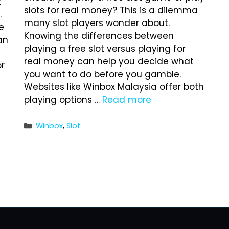
t
slots for real money? This is a dilemma
.
many slot players wonder about.
e
Knowing the differences between
an
playing a free slot versus playing for
real money can help you decide what
or
you want to do before you gamble.
Websites like Winbox Malaysia offer both
playing options …
Read more
Categories
Winbox
,
Slot