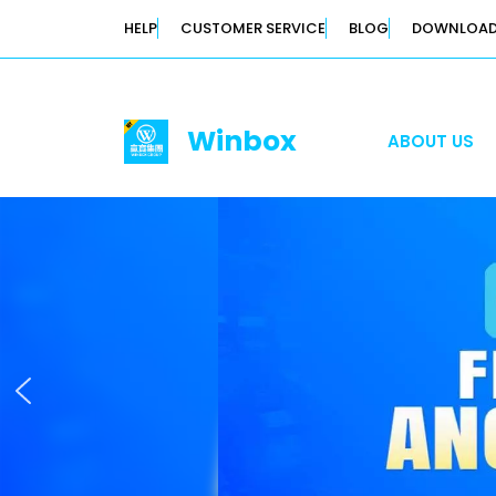
Skip
HELP
CUSTOMER SERVICE
BLOG
DOWNLOAD
to
content
Winbox
ABOUT US