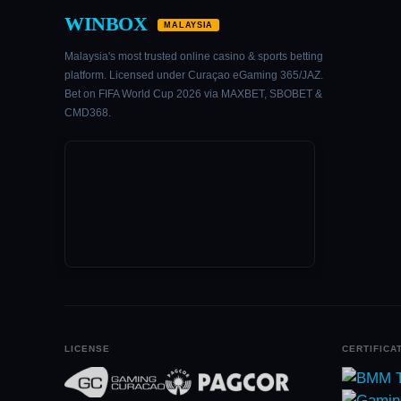
WINBOX
MALAYSIA
Malaysia's most trusted online casino & sports betting
platform. Licensed under Curaçao eGaming 365/JAZ.
Bet on FIFA World Cup 2026 via MAXBET, SBOBET &
CMD368.
LICENSE
CERTIFICA