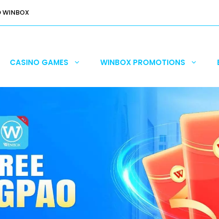
 WINBOX
CASINO GAMES
WINBOX PROMOTIONS