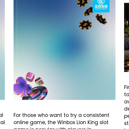
Fi
t
a
d
al
For those who want to try a consistent
p
ial
online game, the Winbox Lion King slot
s