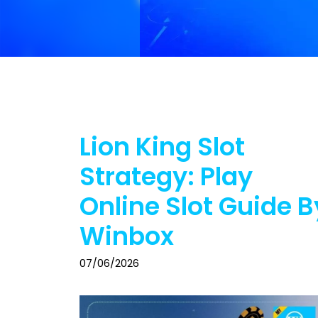
Lion King Slot
Strategy: Play
Online Slot Guide B
Winbox
07/06/2026