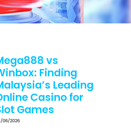
Mega888 vs
Winbox: Finding
Malaysia’s Leading
Online Casino for
Slot Games
/06/2026