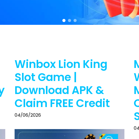
Winbox Lion King
Slot Game |
y
Download APK &
Claim FREE Credit
04/06/2026
04