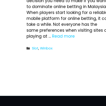
decision you need to make if you wan
to dominate online betting in Malaysia
When players start looking for a reliabl
mobile platform for online betting, it c
take a while. Not everyone has the
same preferences when visiting sites 
playing at …
Read more
Categories
Slot
,
Winbox