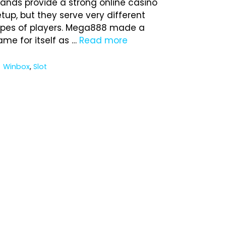
rands provide a strong online casino
tup, but they serve very different
ypes of players. Mega888 made a
ame for itself as …
Read more
Categories
Winbox
,
Slot