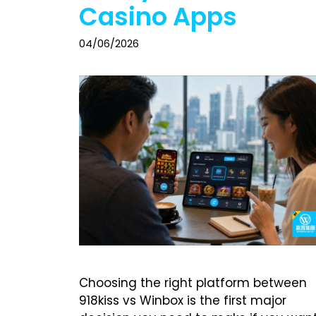
Casino Apps
04/06/2026
Choosing the right platform between
918kiss vs Winbox is the first major