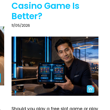
Casino Game Is
Better?
11/05/2026
Should you play a free slot game or play