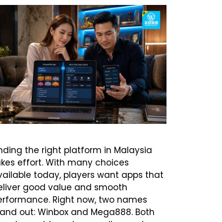
nding the right platform in Malaysia
akes effort. With many choices
vailable today, players want apps that
eliver good value and smooth
erformance. Right now, two names
tand out: Winbox and Mega888. Both