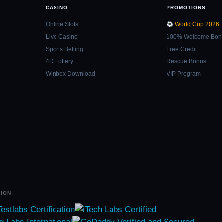
CASINO
PROMOTIONS
Online Slots
World Cup 2026
Live Casino
100% Welcome Bon
Sports Betting
Free Credit
4D Lottery
Rescue Bonus
Winbox Download
VIP Program
TION