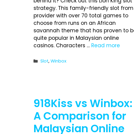
behind it? Check out this Lion King slot
strategy. This family-friendly slot from
provider with over 70 total games to
choose from runs on an African
savannah theme that has proven to b
quite popular in Malaysian online
casinos. Characters …
Read more
Categories
Slot
,
Winbox
918Kiss vs Winbox:
A Comparison for
Malaysian Online