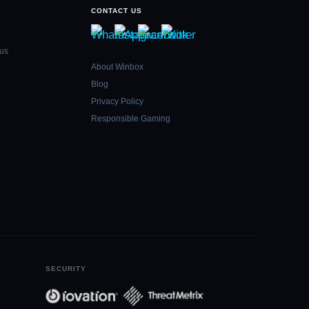
CONTACT US
us
About Winbox
Blog
Privacy Policy
Responsible Gaming
SECURITY