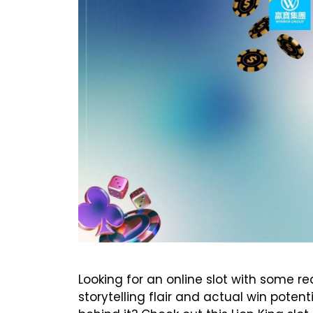
Looking for an online slot with some re
storytelling flair and actual win potent