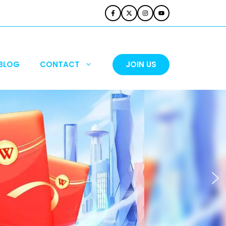
BLOG
CONTACT
JOIN US