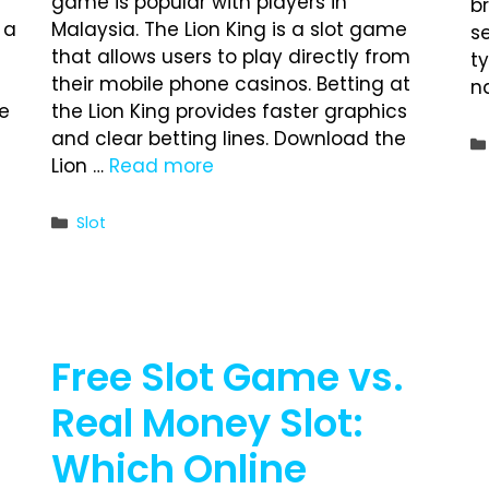
game is popular with players in
b
 a
Malaysia. The Lion King is a slot game
se
that allows users to play directly from
t
their mobile phone casinos. Betting at
n
e
the Lion King provides faster graphics
and clear betting lines. Download the
Lion …
Read more
Categories
Slot
Free Slot Game vs.
Real Money Slot:
Which Online