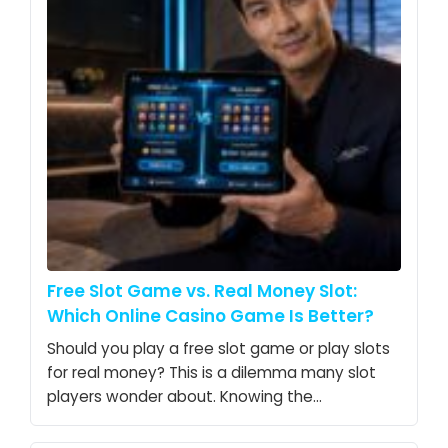
Free Slot Game vs. Real Money Slot:
Which Online Casino Game Is Better?
Should you play a free slot game or play slots
for real money? This is a dilemma many slot
players wonder about. Knowing the
differences between playing a free slot versus
playing for real money can help you decide