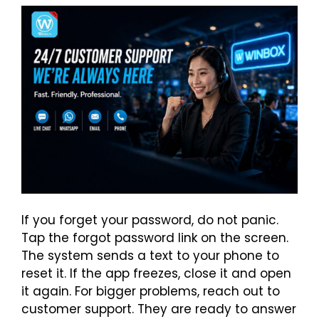
If you forget your password, do not panic.
Tap the forgot password link on the screen.
The system sends a text to your phone to
reset it. If the app freezes, close it and open
it again. For bigger problems, reach out to
customer support. They are ready to answer