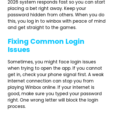
2026 system responds fast so you can start
placing a bet right away. Keep your
password hidden from others. When you do
this, you log in to winbox with peace of mind
and get straight to the games.
Fixing Common Login
Issues
Sometimes, you might face login issues
when trying to open the app. If you cannot
get in, check your phone signal first. A weak
internet connection can stop you from
playing Winbox online. If your internet is
good, make sure you typed your password
right. One wrong letter will block the login
process.