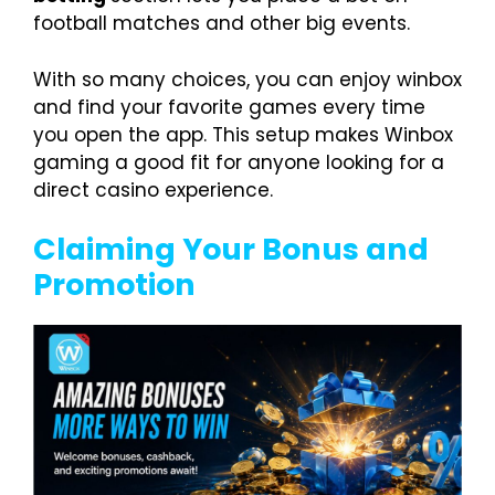
football matches and other big events.
With so many choices, you can enjoy winbox
and find your favorite games every time
you open the app. This setup makes Winbox
gaming a good fit for anyone looking for a
direct casino experience.
Claiming Your Bonus and
Promotion