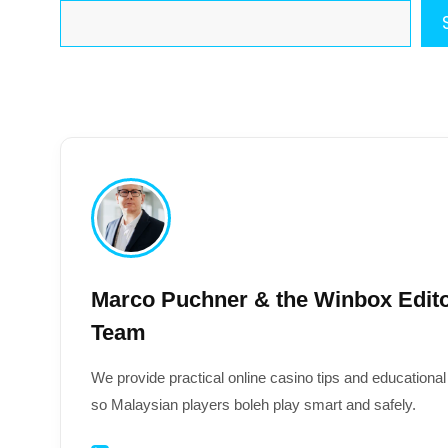
Marco Puchner & the Winbox Edito
Team
We provide practical online casino tips and educational
so Malaysian players boleh play smart and safely.