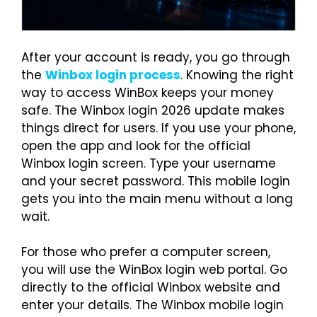
After your account is ready, you go through
the
Winbox login process
. Knowing the right
way to access WinBox keeps your money
safe. The Winbox login 2026 update makes
things direct for users. If you use your phone,
open the app and look for the official
Winbox login screen. Type your username
and your secret password. This mobile login
gets you into the main menu without a long
wait.
For those who prefer a computer screen,
you will use the WinBox login web portal. Go
directly to the official Winbox website and
enter your details. The Winbox mobile login