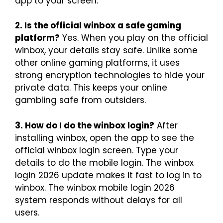
app to your screen.
2. Is the official winbox a safe gaming
platform?
Yes. When you play on the official
winbox, your details stay safe. Unlike some
other online gaming platforms, it uses
strong encryption technologies to hide your
private data. This keeps your online
gambling safe from outsiders.
3. How do I do the winbox login?
After
installing winbox, open the app to see the
official winbox login screen. Type your
details to do the mobile login. The winbox
login 2026 update makes it fast to log in to
winbox. The winbox mobile login 2026
system responds without delays for all
users.