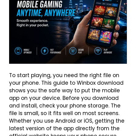
To start playing, you need the right file on
your phone. This guide to Winbox download
shows you the safe way to put the mobile
app on your device. Before you download
and install, check your phone storage. The
file is small, so it fits well on most screens.
Whether you use Android or iOS, getting the
latest version of the app directly from the
official website keeps your phone secure.