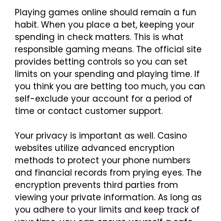
Playing games online should remain a fun
habit. When you place a bet, keeping your
spending in check matters. This is what
responsible gaming means. The official site
provides betting controls so you can set
limits on your spending and playing time. If
you think you are betting too much, you can
self-exclude your account for a period of
time or contact customer support.
Your privacy is important as well. Casino
websites utilize advanced encryption
methods to protect your phone numbers
and financial records from prying eyes. The
encryption prevents third parties from
viewing your private information. As long as
you adhere to your limits and keep track of