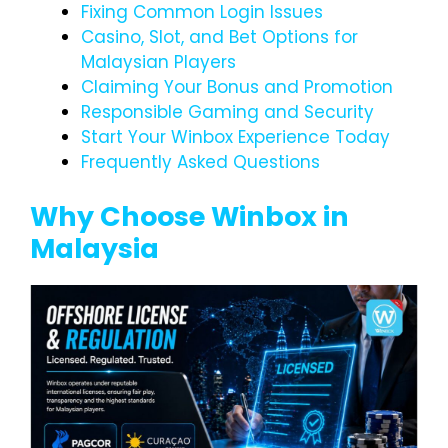
Fixing Common Login Issues
Casino, Slot, and Bet Options for
Malaysian Players
Claiming Your Bonus and Promotion
Responsible Gaming and Security
Start Your Winbox Experience Today
Frequently Asked Questions
Why Choose Winbox in
Malaysia