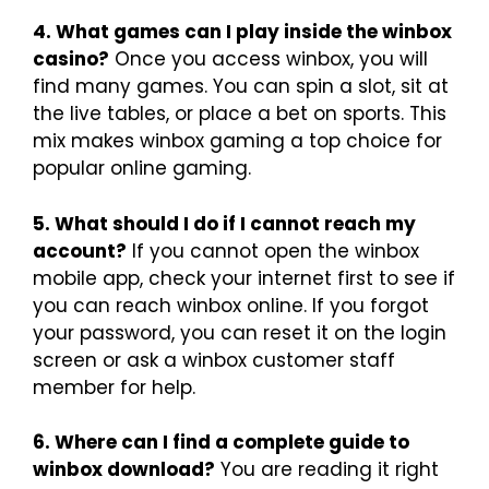
4. What games can I play inside the winbox
casino?
Once you access winbox, you will
find many games. You can spin a slot, sit at
the live tables, or place a bet on sports. This
mix makes winbox gaming a top choice for
popular online gaming.
5. What should I do if I cannot reach my
account?
If you cannot open the winbox
mobile app, check your internet first to see if
you can reach winbox online. If you forgot
your password, you can reset it on the login
screen or ask a winbox customer staff
member for help.
6. Where can I find a complete guide to
winbox download?
You are reading it right