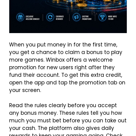
When you put money in for the first time,
you get a chance to claim a bonus to play
more games. Winbox offers a welcome
promotion for new users right after they
fund their account. To get this extra credit,
open the app and tap the promotion tab on
your screen.
Read the rules clearly before you accept
any bonus money. These rules tell you how
much you must bet before you can take out
your cash. The platform also gives daily
rewards to keep your gaming going. Check