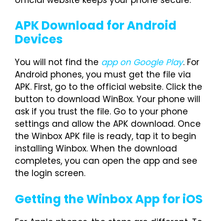
APK Download for Android
Devices
You will not find the
app on Google Play
. For
Android phones, you must get the file via
APK. First, go to the official website. Click the
button to download WinBox. Your phone will
ask if you trust the file. Go to your phone
settings and allow the APK download. Once
the Winbox APK file is ready, tap it to begin
installing Winbox. When the download
completes, you can open the app and see
the login screen.
Getting the Winbox App for iOS