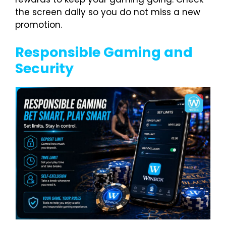
the screen daily so you do not miss a new
promotion.
Responsible Gaming and
Security