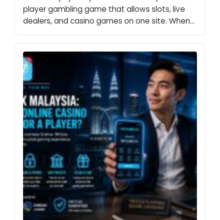
player gambling game that allows slots, live
dealers, and casino games on one site. When
using Winbox Malaysia login, users need to
enter their credentials on the official login site
to experience these great features. If users
complete the login process quickly and
successfully, they can avoid delays … <a
title="Guide to Official Winbox Download | APK
and iOS Login 2026" class="read-more"
href="https://winboxmy.online/winbox-
download-apk/" aria-label="Read more about
Guide to Official Winbox Download | APK and
iOS Login 2026">Read more</a>