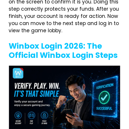
on the screen to confirm it is you. Doing this
step correctly protects your funds. After you
finish, your account is ready for action. Now
you can move to the next step and log in to
view the game lobby.
Winbox Login 2026: The
Official Winbox Login Steps