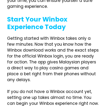
your time, you can ensure yourself a safe
gaming experience.
Start Your Winbox
Experience Today
Getting started with Winbox takes only a
few minutes. Now that you know how the
Winbox download works and the exact steps
for the official Winbox login, you are ready
for action. The app gives Malaysian players
a direct way to play casino games and
place a bet right from their phones without
any delays.
If you do not have a Winbox account yet,
setting one up takes almost no time. You
can begin your Winbox experience right now.