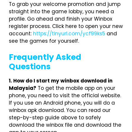
To grab your welcome promotion and jump
straight into the game lobby, you need a
profile. Go ahead and finish your Winbox
register process. Click here to open your new
account:
https://tinyurl.com/ycf99ks5
and
see the games for yourself.
Frequently Asked
Questions
1. How do I start my winbox download in
Malaysia?
To get the mobile app on your
phone, you need to visit the official website.
If you use an Android phone, you will do a
winbox apk download. You can read our
step-by-step guide above to safely
download the winbox file and download the