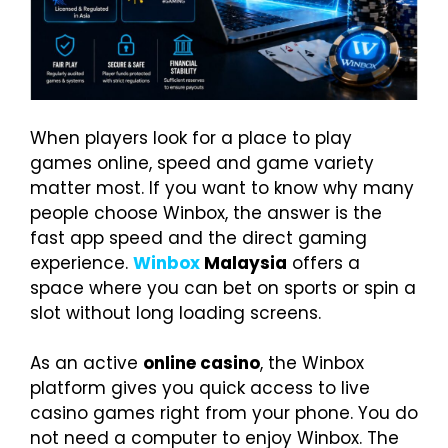
When players look for a place to play
games online, speed and game variety
matter most. If you want to know why many
people choose Winbox, the answer is the
fast app speed and the direct gaming
experience.
Winbox
Malaysia
offers a
space where you can bet on sports or spin a
slot without long loading screens.
As an active
online casino
, the Winbox
platform gives you quick access to live
casino games right from your phone. You do
not need a computer to enjoy Winbox. The