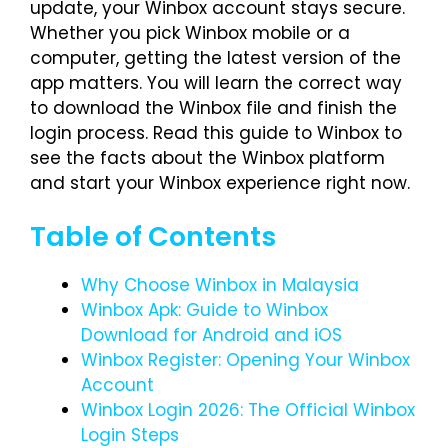
update, your Winbox account stays secure.
Whether you pick Winbox mobile or a
computer, getting the latest version of the
app matters. You will learn the correct way
to download the Winbox file and finish the
login process. Read this guide to Winbox to
see the facts about the Winbox platform
and start your Winbox experience right now.
Table of Contents
Why Choose Winbox in Malaysia
Winbox Apk: Guide to Winbox
Download for Android and iOS
Winbox Register: Opening Your Winbox
Account
Winbox Login 2026: The Official Winbox
Login Steps