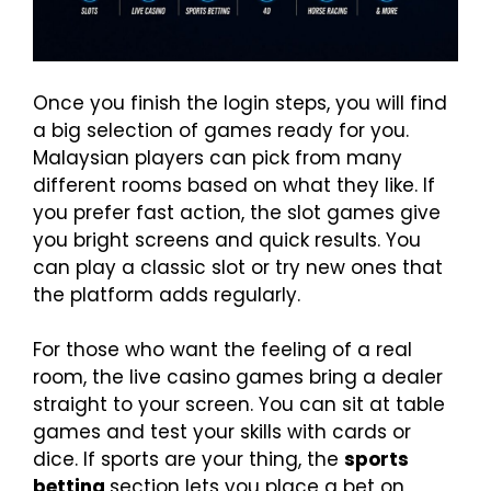
Once you finish the login steps, you will find
a big selection of games ready for you.
Malaysian players can pick from many
different rooms based on what they like. If
you prefer fast action, the slot games give
you bright screens and quick results. You
can play a classic slot or try new ones that
the platform adds regularly.
For those who want the feeling of a real
room, the live casino games bring a dealer
straight to your screen. You can sit at table
games and test your skills with cards or
dice. If sports are your thing, the
sports
betting
section lets you place a bet on