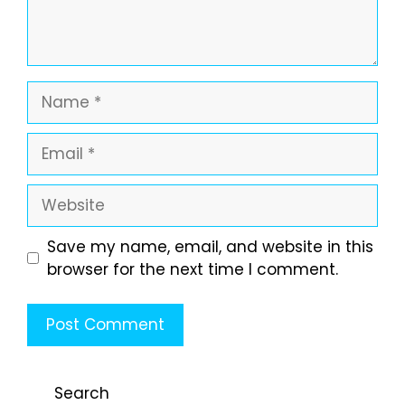
Name
Email
Website
Save my name, email, and website in this
browser for the next time I comment.
Search