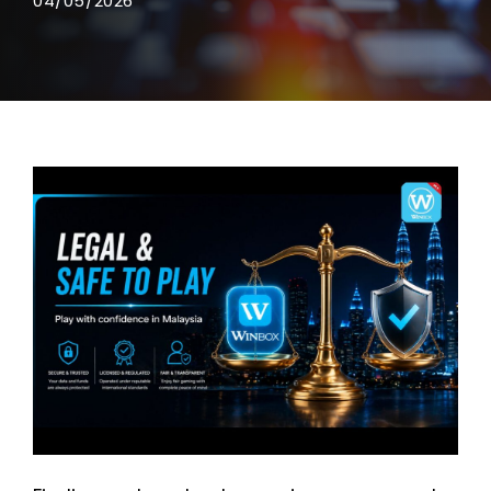
04/05/2026