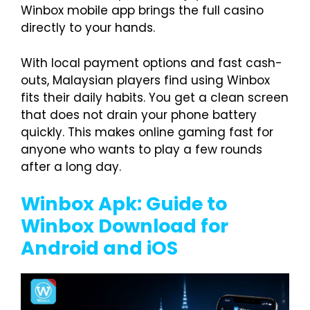
Winbox mobile app brings the full casino
directly to your hands.
With local payment options and fast cash-
outs, Malaysian players find using Winbox
fits their daily habits. You get a clean screen
that does not drain your phone battery
quickly. This makes online gaming fast for
anyone who wants to play a few rounds
after a long day.
Winbox Apk: Guide to
Winbox Download for
Android and iOS