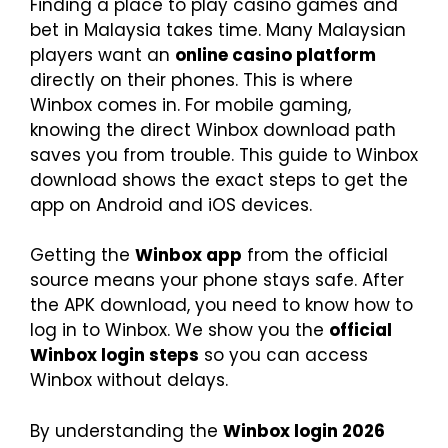
Finding a place to play casino games and
bet in Malaysia takes time. Many Malaysian
players want an
online casino platform
directly on their phones. This is where
Winbox comes in. For mobile gaming,
knowing the direct Winbox download path
saves you from trouble. This guide to Winbox
download shows the exact steps to get the
app on Android and iOS devices.
Getting the
Winbox app
from the official
source means your phone stays safe. After
the APK download, you need to know how to
log in to Winbox. We show you the
official
Winbox login steps
so you can access
Winbox without delays.
By understanding the
Winbox login 2026