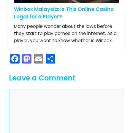
Winbox Malaysia: Is This Online Casino
Legal for a Player?
Many people wonder about the laws before
they start to play games on the internet. As a
player, you want to know whether is Winbox
Malaysia legal? The short answer is that the
law only covers physical betting shops, leaving
F
M
E
S
internet platforms operated from overseas in
a
a
m
h
a grey area. Because this entity operates
c
st
ai
ar
Leave a Comment
under an … <a title="Guide to Official Winbox
Download | APK and iOS Login 2026"
e
o
l
e
class="read-more"
Comment
b
d
href="https://winboxmy.online/winbox-
o
o
download-apk/" aria-label="Read more about
Guide to Official Winbox Download | APK and
o
n
iOS Login 2026">Read more</a>
k