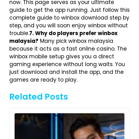
now. This page serves as your ultimate
guide to get the app running. Just follow this
complete guide to winbox download step by
step, and you will soon enjoy winbox without
trouble.
7. Why do players prefer winbox
malaysia?
Many pick winbox malaysia
because it acts as a fast online casino. The
winbox mobile setup gives you a direct
gaming experience without long waits. You
just download and install the app, and the
games are ready to play.
Related Posts