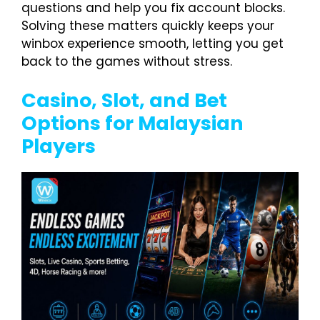
questions and help you fix account blocks.
Solving these matters quickly keeps your
winbox experience smooth, letting you get
back to the games without stress.
Casino, Slot, and Bet
Options for Malaysian
Players