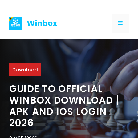
Skip
to
Winbox
MENU
content
Download
GUIDE TO OFFICIAL
WINBOX DOWNLOAD |
APK AND IOS LOGIN
2026