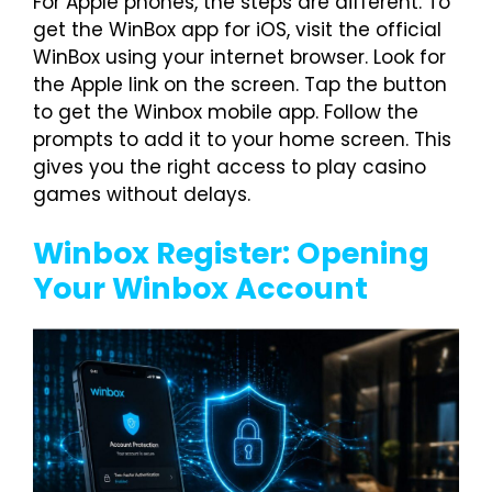
For Apple phones, the steps are different. To
get the WinBox app for iOS, visit the official
WinBox using your internet browser. Look for
the Apple link on the screen. Tap the button
to get the Winbox mobile app. Follow the
prompts to add it to your home screen. This
gives you the right access to play casino
games without delays.
Winbox Register: Opening
Your Winbox Account