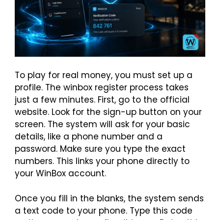
To play for real money, you must set up a
profile. The winbox register process takes
just a few minutes. First, go to the official
website. Look for the sign-up button on your
screen. The system will ask for your basic
details, like a phone number and a
password. Make sure you type the exact
numbers. This links your phone directly to
your WinBox account.
Once you fill in the blanks, the system sends
a text code to your phone. Type this code