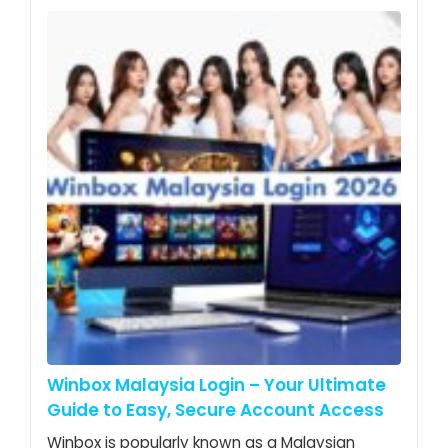
what you want to do before you gamble.
Websites like Winbox Malaysia offer both
playing options … <a title="Guide to Official
Winbox Download | APK and iOS Login 2026"
class="read-more"
href="https://winboxmy.online/winbox-
download-apk/" aria-label="Read more about
Guide to Official Winbox Download | APK and
iOS Login 2026">Read more</a>
Winbox Malaysia Login – Your Ultimate
Guide to Easy, Secure Account Access
Winbox is popularly known as a Malaysian