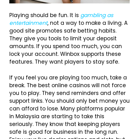
Playing should be fun. It is
gambling as
entertainment
, not a way to make a living. A
good site promotes safe betting habits.
They give you tools to limit your deposit
amounts. If you spend too much, you can
lock your account. Winbox supports these
features. They want players to stay safe.
If you feel you are playing too much, take a
break. The best online casinos will not force
you to play. They send reminders and offer
support links. You should only bet money you
can afford to lose. Many platforms popular
in Malaysia are starting to take this
seriously. They know that keeping players
safe is good for business in the long run.