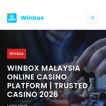
Skip
to
Winbox
MENU
content
Winbox
WINBOX MALAYSIA
ONLINE CASINO
PLATFORM | TRUSTED
CASINO 2026