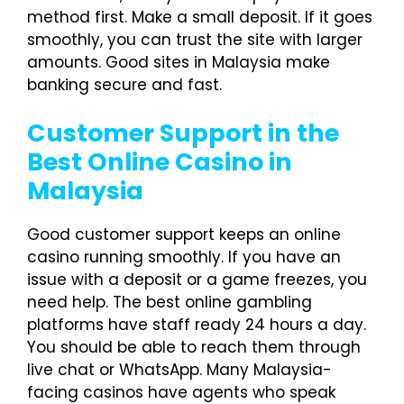
method first. Make a small deposit. If it goes
smoothly, you can trust the site with larger
amounts. Good sites in Malaysia make
banking secure and fast.
Customer Support in the
Best Online Casino in
Malaysia
Good customer support keeps an online
casino running smoothly. If you have an
issue with a deposit or a game freezes, you
need help. The best online gambling
platforms have staff ready 24 hours a day.
You should be able to reach them through
live chat or WhatsApp. Many Malaysia-
facing casinos have agents who speak