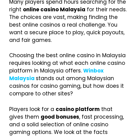
Many players spend hours searching for the
right
online casino Malaysia
for their needs.
The choices are vast, making finding the
best online casinos a real challenge. You
want a secure place to play, quick payouts,
and fair games.
Choosing the best online casino in Malaysia
requires looking at what each online casino
platform in Malaysia offers.
Winbox
Malaysia
stands out among Malaysian
casinos for casino gaming, but how does it
compare to other sites?
Players look for a
casino platform
that
gives them
good bonuses
, fast processing,
and a solid selection of online casino
gaming options. We look at the facts