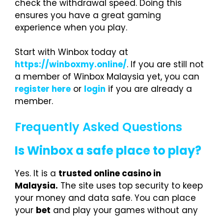
check the withdrawal speed. Doing this
ensures you have a great gaming
experience when you play.
Start with Winbox today at
https://winboxmy.online/
. If you are still not
a member of Winbox Malaysia yet, you can
register here
or
login
if you are already a
member.
Frequently Asked Questions
Is Winbox a safe place to play?
Yes. It is a
trusted online casino in
Malaysia.
The site uses top security to keep
your money and data safe. You can place
your
bet
and play your games without any