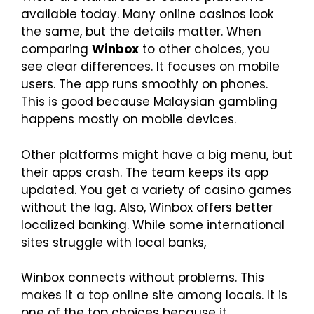
available today. Many online casinos look
the same, but the details matter. When
comparing
Winbox
to other choices, you
see clear differences. It focuses on mobile
users. The app runs smoothly on phones.
This is good because Malaysian gambling
happens mostly on mobile devices.
Other platforms might have a big menu, but
their apps crash. The team keeps its app
updated. You get a variety of casino games
without the lag. Also, Winbox offers better
localized banking. While some international
sites struggle with local banks,
Winbox connects without problems. This
makes it a top online site among locals. It is
one of the top choices because it