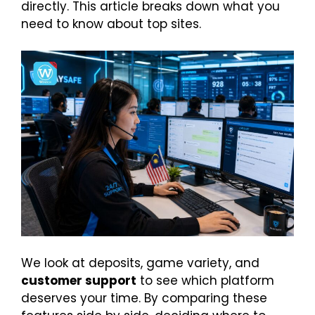
directly. This article breaks down what you
need to know about top sites.
We look at deposits, game variety, and
customer support
to see which platform
deserves your time. By comparing these