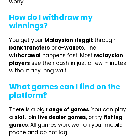
worry.
How do I withdraw my
winnings?
You get your
Malaysian ringgit
through
bank transfers
or
e-wallets
. The
withdrawal
happens fast. Most
Malaysian
players
see their cash in just a few minutes
without any long wait.
What games can I find on the
platform?
There is a big
range of games
. You can play
a
slot
, join
live dealer games
, or try
fishing
games
. All games work well on your mobile
phone and do not lag.