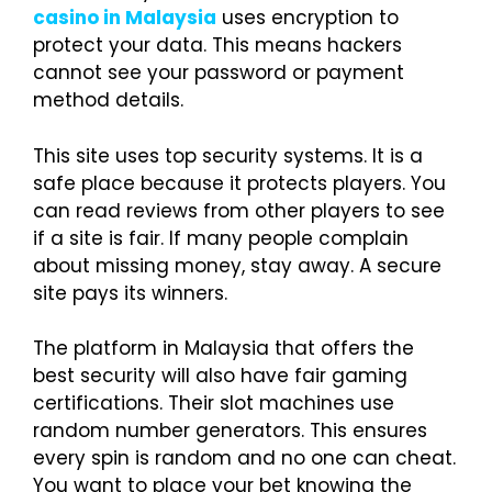
casino in Malaysia
uses encryption to
protect your data. This means hackers
cannot see your password or payment
method details.
This site uses top security systems. It is a
safe place because it protects players. You
can read reviews from other players to see
if a site is fair. If many people complain
about missing money, stay away. A secure
site pays its winners.
The platform in Malaysia that offers the
best security will also have fair gaming
certifications. Their slot machines use
random number generators. This ensures
every spin is random and no one can cheat.
You want to place your bet knowing the