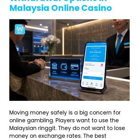
Malaysia Online Casino
Moving money safely is a big concern for
online gambling. Players want to use the
Malaysian ringgit. They do not want to lose
money on exchange rates. The best