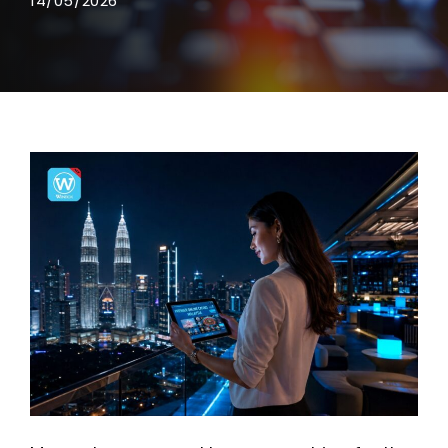
14/05/2026