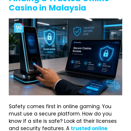
Casino in Malaysia
Safety comes first in online gaming. You
must use a secure platform. How do you
know if a site is safe? Look at their licenses
and security features. A
trusted online