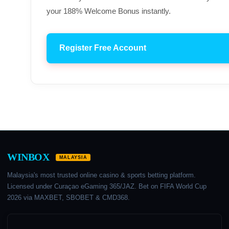
your 188% Welcome Bonus instantly.
Register Free Account
WINBOX
MALAYSIA
Malaysia's most trusted online casino & sports betting platform.
Licensed under Curaçao eGaming 365/JAZ. Bet on FIFA World Cup
2026 via MAXBET, SBOBET & CMD368.