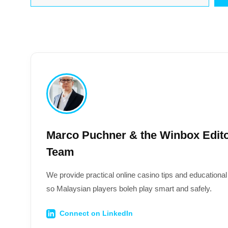
b
d
o
o
o
n
k
Marco Puchner & the Winbox Edito
Team
We provide practical online casino tips and educational
so Malaysian players boleh play smart and safely.
Connect on LinkedIn