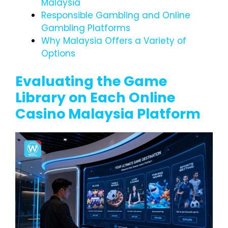
Malaysia
Responsible Gambling and Online
Gambling Platforms
Why Malaysia Offers a Variety of
Options
Evaluating the Game
Library on Each Online
Casino Malaysia Platform