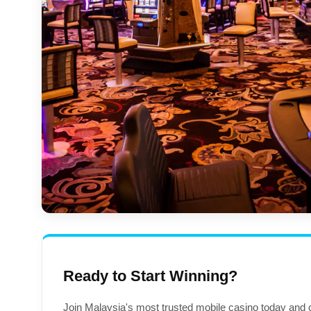
Ready to Start Winning?
Join Malaysia's most trusted mobile casino today and 