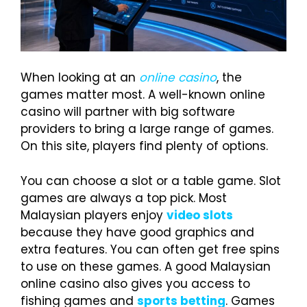
When looking at an
online casino
, the
games matter most. A well-known online
casino will partner with big software
providers to bring a large range of games.
On this site, players find plenty of options.
You can choose a slot or a table game. Slot
games are always a top pick. Most
Malaysian players enjoy
video slots
because they have good graphics and
extra features. You can often get free spins
to use on these games. A good Malaysian
online casino also gives you access to
fishing games and
sports betting
. Games