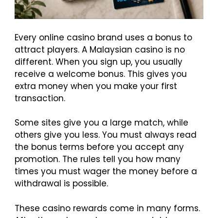
Every online casino brand uses a bonus to
attract players. A Malaysian casino is no
different. When you sign up, you usually
receive a welcome bonus. This gives you
extra money when you make your first
transaction.
Some sites give you a large match, while
others give you less. You must always read
the bonus terms before you accept any
promotion. The rules tell you how many
times you must wager the money before a
withdrawal is possible.
These casino rewards come in many forms.