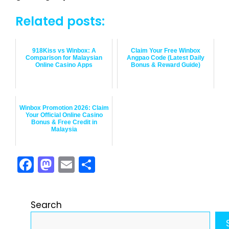
Related posts:
918Kiss vs Winbox: A
Claim Your Free Winbox
Comparison for Malaysian
Angpao Code (Latest Daily
Online Casino Apps
Bonus & Reward Guide)
Winbox Promotion 2026: Claim
Your Official Online Casino
Bonus & Free Credit in
Malaysia
F
M
E
S
a
a
m
h
c
st
ai
ar
Search
e
o
l
e