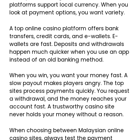
platforms support local currency. When you
look at payment options, you want variety.
A top online casino platform offers bank
transfers, credit cards, and e-wallets. E-
wallets are fast. Deposits and withdrawals
happen much quicker when you use an app
instead of an old banking method.
When you win, you want your money fast. A
slow payout makes players angry. The top
sites process payments quickly. You request
a withdrawal, and the money reaches your
account fast. A trustworthy casino site
never holds your money without a reason.
When choosing between Malaysian online
casino sites, always test the payment