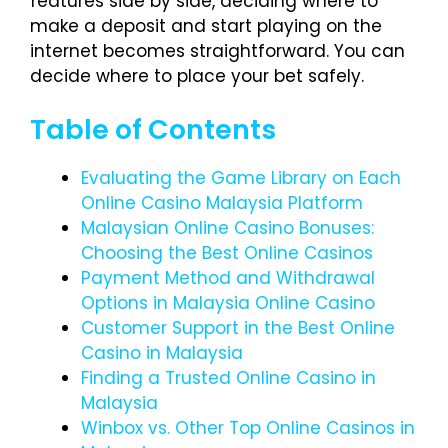
features side by side, deciding where to
make a deposit and start playing on the
internet becomes straightforward. You can
decide where to place your bet safely.
Table of Contents
Evaluating the Game Library on Each
Online Casino Malaysia Platform
Malaysian Online Casino Bonuses:
Choosing the Best Online Casinos
Payment Method and Withdrawal
Options in Malaysia Online Casino
Customer Support in the Best Online
Casino in Malaysia
Finding a Trusted Online Casino in
Malaysia
Winbox vs. Other Top Online Casinos in