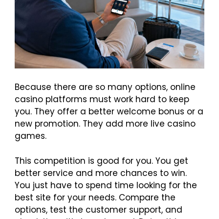
Because there are so many options, online
casino platforms must work hard to keep
you. They offer a better welcome bonus or a
new promotion. They add more live casino
games.
This competition is good for you. You get
better service and more chances to win.
You just have to spend time looking for the
best site for your needs. Compare the
options, test the customer support, and