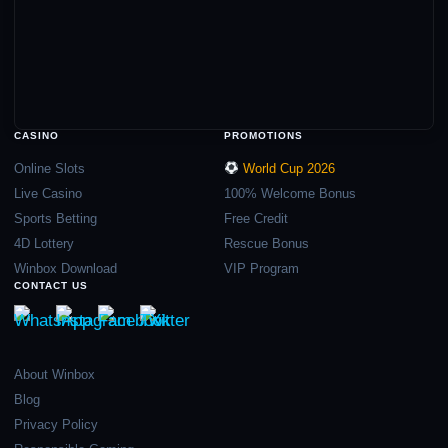
CASINO
PROMOTIONS
Online Slots
World Cup 2026
Live Casino
100% Welcome Bonus
Sports Betting
Free Credit
4D Lottery
Rescue Bonus
Winbox Download
VIP Program
CONTACT US
About Winbox
Blog
Privacy Policy