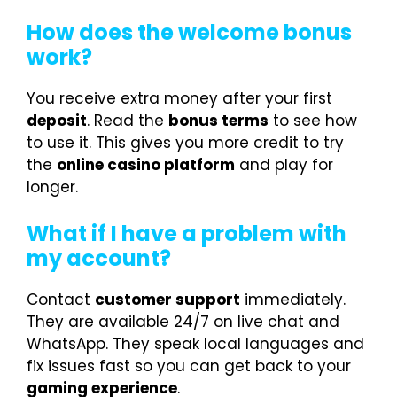
How does the welcome bonus
work?
You receive extra money after your first
deposit
. Read the
bonus terms
to see how
to use it. This gives you more credit to try
the
online casino platform
and play for
longer.
What if I have a problem with
my account?
Contact
customer support
immediately.
They are available 24/7 on live chat and
WhatsApp. They speak local languages and
fix issues fast so you can get back to your
gaming experience
.