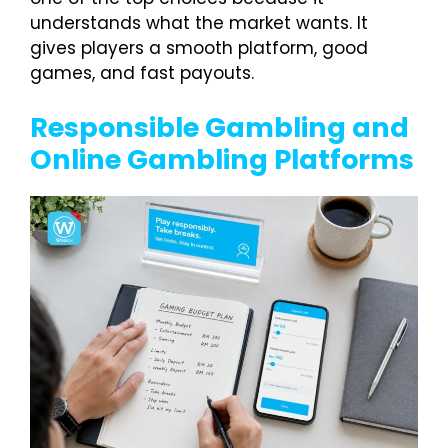
understands what the market wants. It
gives players a smooth platform, good
games, and fast payouts.
Responsible Gambling and
Online Gambling Platforms