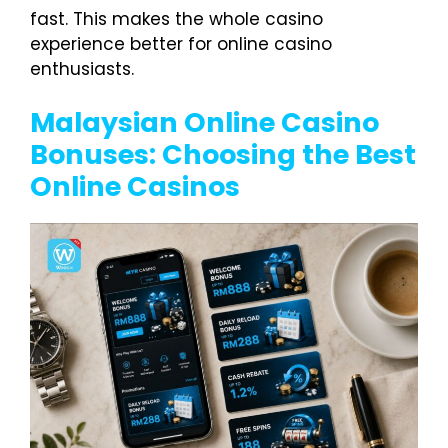
fast. This makes the whole casino
experience better for online casino
enthusiasts.
Malaysian Online Casino
Bonuses: Choosing the Best
Online Casinos