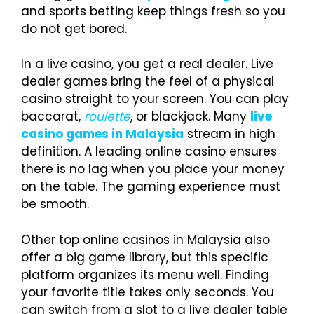
and sports betting keep things fresh so you
do not get bored.
In a live casino, you get a real dealer. Live
dealer games bring the feel of a physical
casino straight to your screen. You can play
baccarat,
roulette
, or blackjack. Many
live
casino games in Malaysia
stream in high
definition. A leading online casino ensures
there is no lag when you place your money
on the table. The gaming experience must
be smooth.
Other top online casinos in Malaysia also
offer a big game library, but this specific
platform organizes its menu well. Finding
your favorite title takes only seconds. You
can switch from a slot to a live dealer table