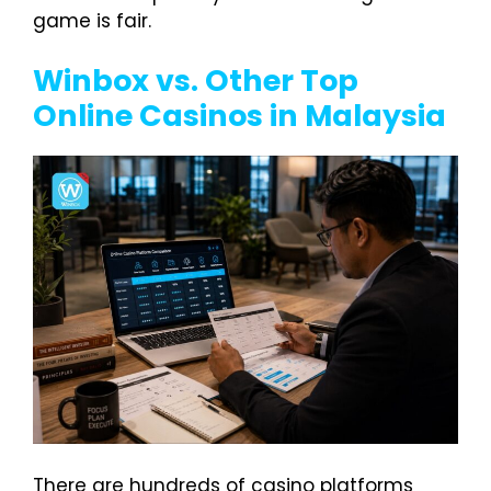
game is fair.
Winbox vs. Other Top
Online Casinos in Malaysia
There are hundreds of casino platforms