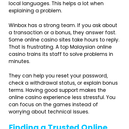
local languages. This helps a lot when
explaining a problem.
Winbox has a strong team. If you ask about
a transaction or a bonus, they answer fast.
Some online casino sites take hours to reply.
That is frustrating. A top Malaysian online
casino trains its staff to solve problems in
minutes.
They can help you reset your password,
check a withdrawal status, or explain bonus
terms. Having good support makes the
online casino experience less stressful. You
can focus on the games instead of
worrying about technical issues.
Finding a Trusted Online