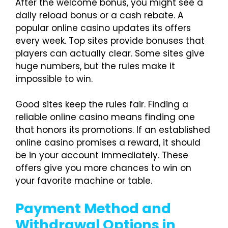
After the welcome bonus, you might see a
daily reload bonus or a cash rebate. A
popular online casino updates its offers
every week. Top sites provide bonuses that
players can actually clear. Some sites give
huge numbers, but the rules make it
impossible to win.
Good sites keep the rules fair. Finding a
reliable online casino means finding one
that honors its promotions. If an established
online casino promises a reward, it should
be in your account immediately. These
offers give you more chances to win on
your favorite machine or table.
Payment Method and
Withdrawal Options in