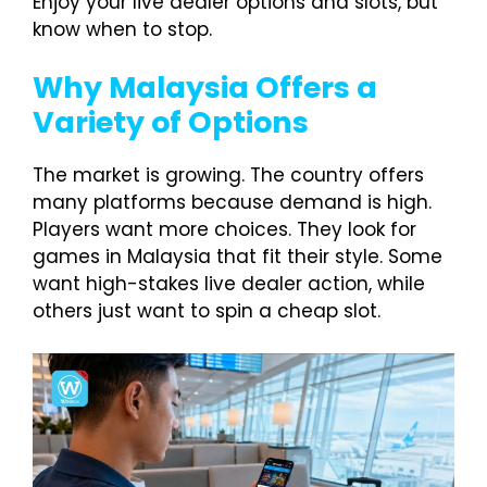
Enjoy your live dealer options and slots, but
know when to stop.
Why Malaysia Offers a
Variety of Options
The market is growing. The country offers
many platforms because demand is high.
Players want more choices. They look for
games in Malaysia that fit their style. Some
want high-stakes live dealer action, while
others just want to spin a cheap slot.